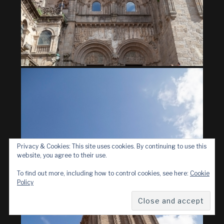
Privacy & Cookies: This site uses cookies. By continuing to use this
website, you agree to their use.
To find out more, including how to control cookies, see here:
Cookie
Policy