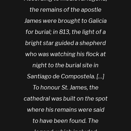
the remains of the apostle
James were brought to Galicia
for burial; in 813, the light of a
bright star guided a shepherd
who was watching his flock at
night to the burial site in
Santiago de Compostela. […]
To honour St. James, the
cathedral was built on the spot
where his remains were said
to have been found. The