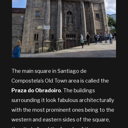
The main square in Santiago de
Compostela’s Old Town area is called the
Praza do Obradoiro
. The buildings
surrounding it look fabulous architecturally
with the most prominent ones being to the
western and eastern sides of the square,