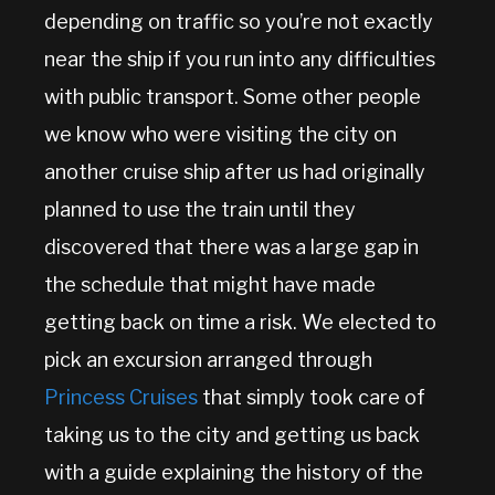
depending on traffic so you’re not exactly
near the ship if you run into any difficulties
with public transport. Some other people
we know who were visiting the city on
another cruise ship after us had originally
planned to use the train until they
discovered that there was a large gap in
the schedule that might have made
getting back on time a risk. We elected to
pick an excursion arranged through
Princess Cruises
that simply took care of
taking us to the city and getting us back
with a guide explaining the history of the