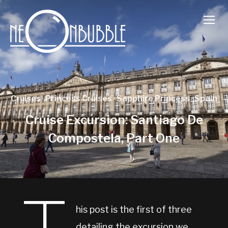
TOGG
Cruises
·
Princess Cruises
·
Sapphire Princess
·
Spain
Cruise Excursion: Santiago De
Compostela, Part One
his post is the first of three
detailing the excursion we