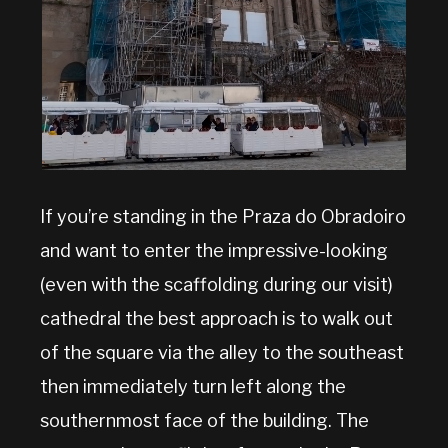
If you’re standing in the Praza do Obradoiro
and want to enter the impressive-looking
(even with the scaffolding during our visit)
cathedral the best approach is to walk out
of the square via the alley to the southeast
then immediately turn left along the
southernmost face of the building. The