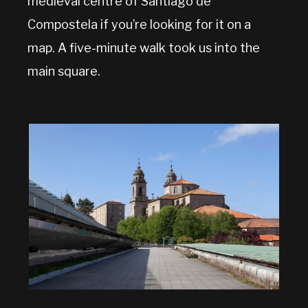
medieval centre of Santiago de
Compostela if you’re looking for it on a
map. A five-minute walk took us into the
main square.