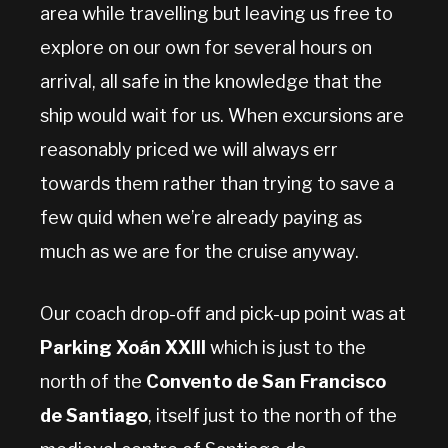
area while travelling but leaving us free to
explore on our own for several hours on
arrival, all safe in the knowledge that the
ship would wait for us. When excursions are
reasonably priced we will always err
towards them rather than trying to save a
few quid when we’re already paying as
much as we are for the cruise anyway.
Our coach drop-off and pick-up point was at
Parking Xoán XXIII
which is just to the
north of the
Convento de San Francisco
de Santiago
, itself just to the north of the