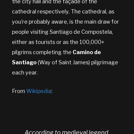
the city hall and the façade of the
cathedral respectively. The cathedral, as
you’re probably aware, is the main draw for
people visiting Santiago de Compostela,
either as tourists or as the 100,000+
pilgrims completing the
Camino de
Santiago
(Way of Saint James) pilgrimage
each year.
From
Wikipedia
:
According to medieval legend,