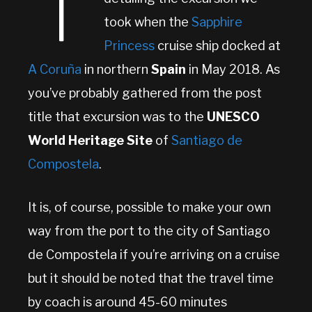
T
took when the
Sapphire
Princess
cruise ship docked at
A Coruña
in northern
Spain
in May 2018. As
you’ve probably gathered from the post
title that excursion was to the
UNESCO
World Heritage Site
of
Santiago de
Compostela
.
It is, of course, possible to make your own
way from the port to the city of Santiago
de Compostela if you’re arriving on a cruise
but it should be noted that the travel time
by coach is around 45-60 minutes