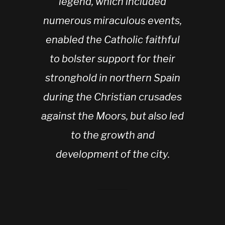
legend, which included
numerous miraculous events,
enabled the Catholic faithful
to bolster support for their
stronghold in northern Spain
during the Christian crusades
against the Moors, but also led
to the growth and
development of the city.