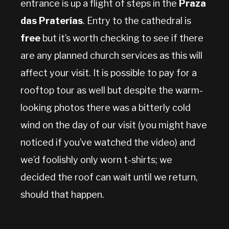
entrance is up a flight of steps in the
Praza
das Praterías
. Entry to the cathedral is
free
but it’s worth checking to see if there
are any planned church services as this will
affect your visit. It is possible to pay for a
rooftop tour as well but despite the warm-
looking photos there was a bitterly cold
wind on the day of our visit (you might have
noticed if you’ve watched the video) and
we’d foolishly only worn t-shirts; we
decided the roof can wait until we return,
should that happen.