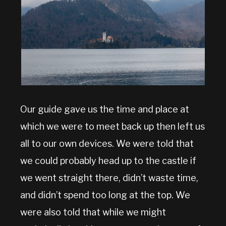
Our guide gave us the time and place at
which we were to meet back up then left us
all to our own devices. We were told that
we could probably head up to the castle if
we went straight there, didn’t waste time,
and didn’t spend too long at the top. We
were also told that while we might