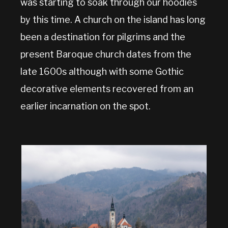
was starting to soak through our hoodies
by this time. A church on the island has long
been a destination for pilgrims and the
present Baroque church dates from the
late 1600s although with some Gothic
decorative elements recovered from an
earlier incarnation on the spot.