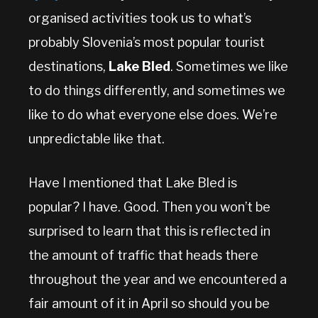
organised activities took us to what’s
probably Slovenia’s most popular tourist
destinations,
Lake Bled
. Sometimes we like
to do things differently, and sometimes we
like to do what everyone else does. We’re
unpredictable like that.
Have I mentioned that Lake Bled is
popular? I have. Good. Then you won’t be
surprised to learn that this is reflected in
the amount of traffic that heads there
throughout the year and we encountered a
fair amount of it in April so should you be