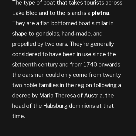
The type of boat that takes tourists across
Lake Bled and to the island is a
pletna
.
They are a flat-bottomed boat similar in
shape to gondolas, hand-made, and
propelled by two oars. They’re generally
considered to have been in use since the
sixteenth century and from 1740 onwards
the oarsmen could only come from twenty
two noble families in the region following a
decree by Maria Theresa of Austria, the
head of the Habsburg dominions at that
time.