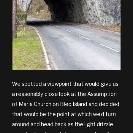
We spotted a viewpoint that would give us
a reasonably close look at the Assumption
of Maria Church on Bled Island and decided
that would be the point at which we’d turn
around and head back as the light drizzle