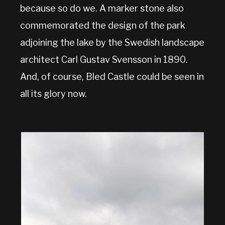
because so do we. A marker stone also
commemorated the design of the park
adjoining the lake by the Swedish landscape
architect Carl Gustav Svensson in 1890.
And, of course, Bled Castle could be seen in
all its glory now.