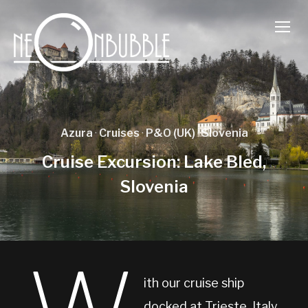
TOGG
Azura
·
Cruises
·
P&O (UK)
·
Slovenia
Cruise Excursion: Lake Bled,
Slovenia
ith our cruise ship
docked at Trieste, Italy,