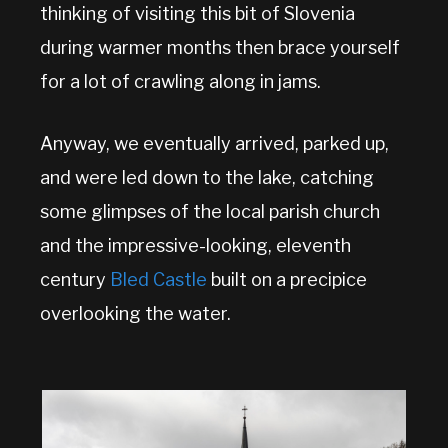
thinking of visiting this bit of Slovenia
during warmer months then brace yourself
for a lot of crawling along in jams.
Anyway, we eventually arrived, parked up,
and were led down to the lake, catching
some glimpses of the local parish church
and the impressive-looking, eleventh
century
Bled Castle
built on a precipice
overlooking the water.