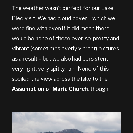
The weather wasn’t perfect for our Lake
Bled visit. We had cloud cover – which we
were fine with even if it did mean there
would be none of those ever-so-pretty and
vibrant (sometimes overly vibrant) pictures
as a result – but we also had persistent,
very light, very spitty rain. None of this
spoiled the view across the lake to the
Assumption of Maria Church
, though.