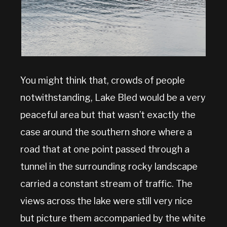
You might think that, crowds of people
notwithstanding, Lake Bled would be a very
peaceful area but that wasn’t exactly the
case around the southern shore where a
road that at one point passed through a
tunnel in the surrounding rocky landscape
carried a constant stream of traffic. The
views across the lake were still very nice
but picture them accompanied by the white