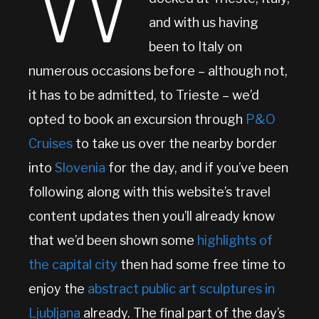
W
and with us having
been to Italy on
numerous occasions before – although not,
it has to be admitted, to Trieste – we’d
opted to book an excursion through
P&O
Cruises
to take us over the nearby border
into
Slovenia
for the day, and if you’ve been
following along with this website’s travel
content updates then you’ll already know
that we’d been shown some
highlights of
the capital city
then had some free time to
enjoy the
abstract public art sculptures in
Ljubljana
already. The final part of the day’s