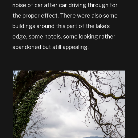
noise of car after car driving through for
the proper effect. There were also some
buildings around this part of the lake’s
edge, some hotels, some looking rather
abandoned but still appealing.