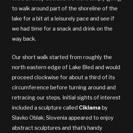
to walk around part of the shoreline of the
lake for a bit at a leisurely pace and see if
we had time for a snack and drink on the
way back.
Our short walk started from roughly the
north eastern edge of Lake Bled and would
proceed clockwise for about a third of its
circumference before turning around and
retracing our steps. Initial sights of interest
included a sculpture called
Ciklama
by
Slavko Oblak; Slovenia appeared to enjoy
abstract sculptures and that’s handy