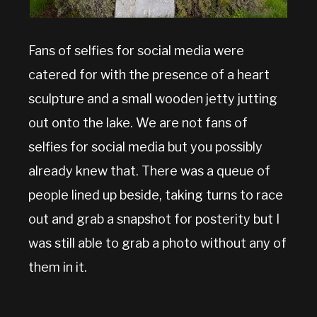
Fans of selfies for social media were
catered for with the presence of a heart
sculpture and a small wooden jetty jutting
out onto the lake. We are not fans of
selfies for social media but you possibly
already knew that. There was a queue of
people lined up beside, taking turns to race
out and grab a snapshot for posterity but I
was still able to grab a photo without any of
them in it.