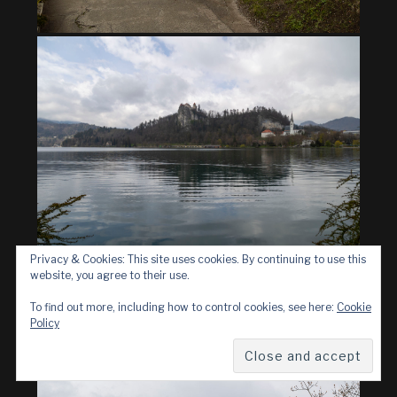
Privacy & Cookies: This site uses cookies. By continuing to use this
website, you agree to their use.
To find out more, including how to control cookies, see here:
Cookie
Policy