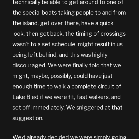
technically be able to get around to one of
the special boats taking people to and from
the island, get over there, have a quick
look, then get back, the timing of crossings
wasn’t to a set schedule, might result in us
being left behind, and this was highly
discouraged. We were finally told that we
might, maybe, possibly, could have just
enough time to walk a complete circuit of
Lake Bled if we were fit, fast walkers, and
set off immediately. We sniggered at that
suggestion.
We’d already decided we were simply going