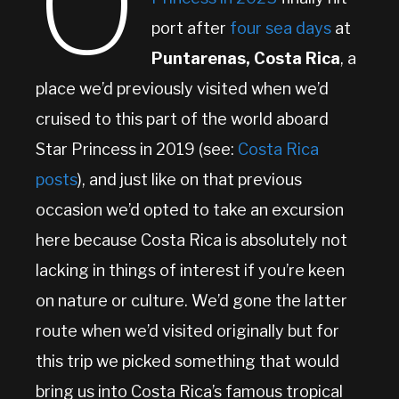
O
port after
four sea days
at
Puntarenas, Costa Rica
, a
place we’d previously visited when we’d
cruised to this part of the world aboard
Star Princess in 2019 (see:
Costa Rica
posts
), and just like on that previous
occasion we’d opted to take an excursion
here because Costa Rica is absolutely not
lacking in things of interest if you’re keen
on nature or culture. We’d gone the latter
route when we’d visited originally but for
this trip we picked something that would
bring us into Costa Rica’s famous tropical