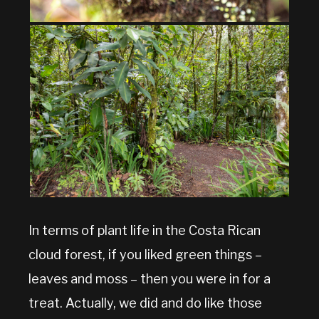
In terms of plant life in the Costa Rican
cloud forest, if you liked green things –
leaves and moss – then you were in for a
treat. Actually, we did and do like those