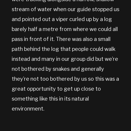
stream of water when our guide stopped us
and pointed out a viper curled up by a log
barely half a metre from where we could all
pass in front of it. There was also a small
path behind the log that people could walk
instead and many in our group did but we’re
not bothered by snakes and generally
they’re not too bothered by us so this was a
great opportunity to get up close to
something like this in its natural
environment.