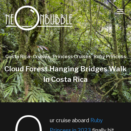
TOGG
Costa Rica
·
Cruises
·
Princess Cruises
·
Ruby Princess
Cloud Forest Hanging Bridges Walk
In Costa Rica
ur cruise aboard
Ruby
Princess in 2023
finally hit