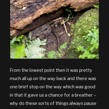
From the lowest point then it was pretty
much all up on the way back and there was
one brief stop on the way which was good
in that it gave us a chance for a breather –
why do these sorts of things always pause