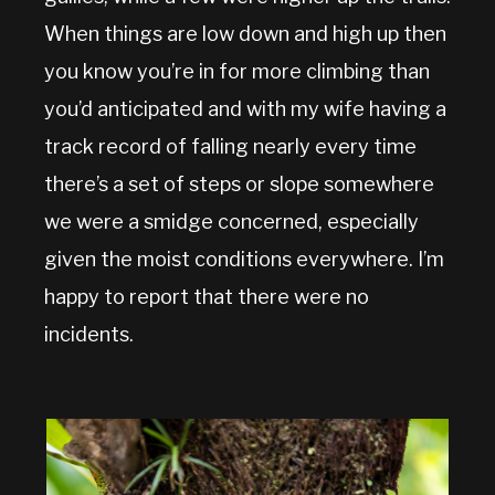
When things are low down and high up then
you know you’re in for more climbing than
you’d anticipated and with my wife having a
track record of falling nearly every time
there’s a set of steps or slope somewhere
we were a smidge concerned, especially
given the moist conditions everywhere. I’m
happy to report that there were no
incidents.