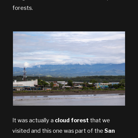
forests.
It was actually a
cloud forest
that we
visited and this one was part of the
San