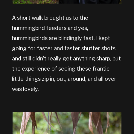
A short walk brought us to the
hummingbird feeders and yes,
hummingbirds are blindingly fast. I kept
going for faster and faster shutter shots
and still didn’t really get anything sharp, but
the experience of seeing these frantic
little things zip in, out, around, and all over
was lovely.