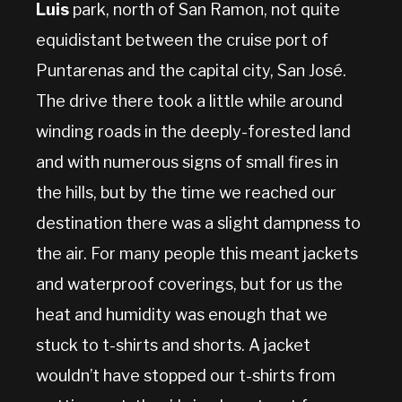
Luis
park, north of San Ramon, not quite
equidistant between the cruise port of
Puntarenas and the capital city, San José.
The drive there took a little while around
winding roads in the deeply-forested land
and with numerous signs of small fires in
the hills, but by the time we reached our
destination there was a slight dampness to
the air. For many people this meant jackets
and waterproof coverings, but for us the
heat and humidity was enough that we
stuck to t-shirts and shorts. A jacket
wouldn’t have stopped our t-shirts from