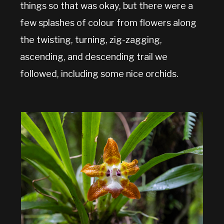
things so that was okay, but there were a
few splashes of colour from flowers along
the twisting, turning, zig-zagging,
ascending, and descending trail we
followed, including some nice orchids.