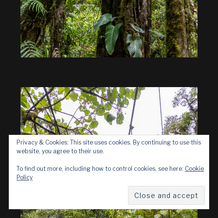
Privacy & Cookies: This site uses cookies. By continuing to use this
website, you agree to their use.
To find out more, including how to control cookies, see here:
Cookie
Policy