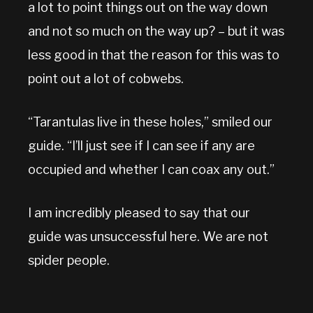
a lot to point things out on the way down
and not so much on the way up? – but it was
less good in that the reason for this was to
point out a lot of cobwebs.
“Tarantulas live in these holes,” smiled our
guide. “I’ll just see if I can see if any are
occupied and whether I can coax any out.”
I am incredibly pleased to say that our
guide was unsuccessful here. We are not
spider people.