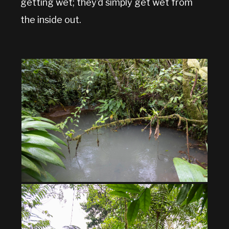
getting wet; they’d simply get wet from
the inside out.