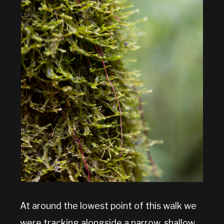
At around the lowest point of this walk we
were tracking alongside a narrow, shallow