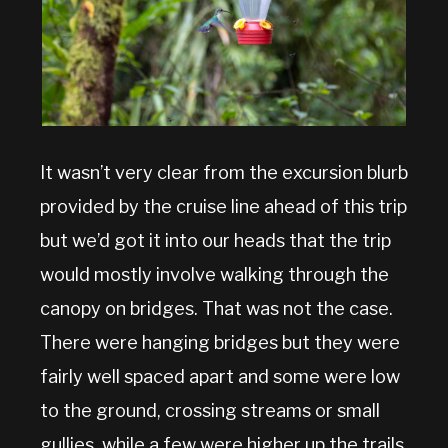
It wasn’t very clear from the excursion blurb
provided by the cruise line ahead of this trip
but we’d got it into our heads that the trip
would mostly involve walking through the
canopy on bridges. That was not the case.
There were hanging bridges but they were
fairly well spaced apart and some were low
to the ground, crossing streams or small
gullies, while a few were higher up the trails.