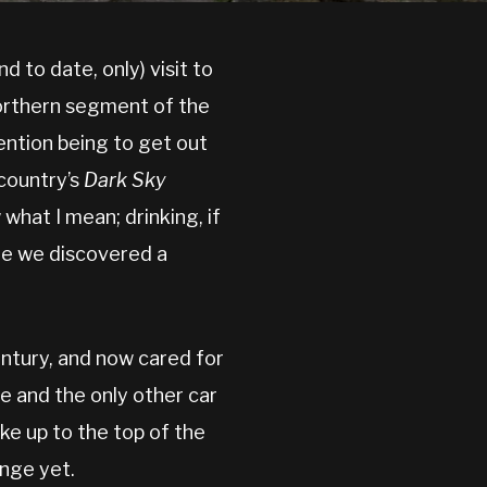
nd to date, only) visit to
northern segment of the
ention being to get out
 country’s
Dark Sky
 what I mean; drinking, if
re we discovered a
entury, and now cared for
e and the only other car
ike up to the top of the
enge yet.