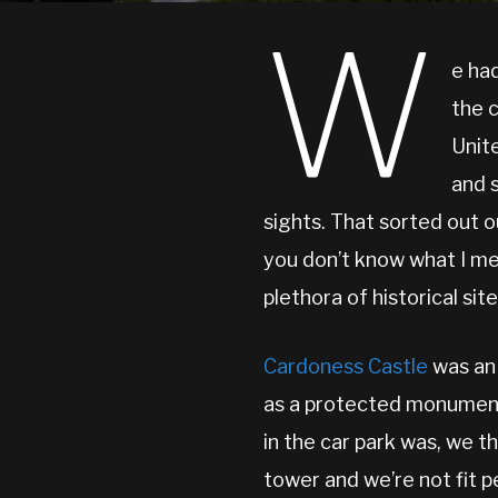
W
e had
the 
Unit
and 
sights. That sorted out ou
you don’t know what I me
plethora of historical site
Cardoness Castle
was an 
as a protected monument.
in the car park was, we t
tower and we’re not fit 