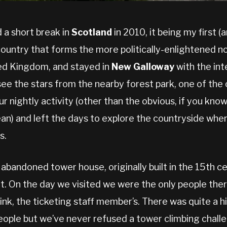
 a short break in
Scotland
in 2010, it being my first (a
country that forms the more politically-enlightened 
ed Kingdom, and stayed in
New Galloway
with the int
see the stars from the nearby forest park, one of the
r nightly activity (other than the obvious, if you know
an) and left the days to explore the countryside whe
s.
abandoned tower house, originally built in the 15th c
 On the day we visited we were the only people ther
hink, the ticketing staff member’s. There was quite a h
people but we’ve never refused a tower climbing chall