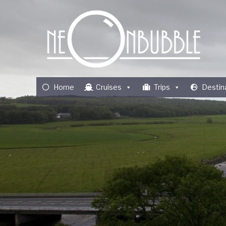
Home
Cruises
Trips
Destin