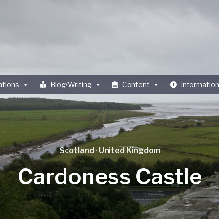
ations
Blog/Writing
Content
Information
Scotland
·
United Kingdom
Cardoness Castle