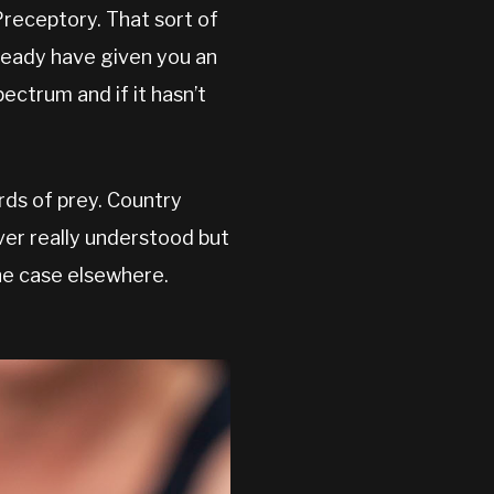
receptory. That sort of
ready have given you an
ectrum and if it hasn’t
irds of prey. Country
ever really understood but
the case elsewhere.