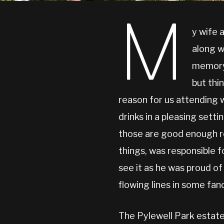
M
y wife 
along w
memory 
but thi
reason for us attending 
drinks in a pleasing sett
those are good enough re
things, was responsible 
see it as he was proud of
flowing lines in some fan
The Pylewell Park estate 