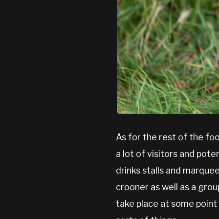
As for the rest of the fo
a lot of visitors and pot
drinks stalls and marque
crooner as well as a gro
take place at some point