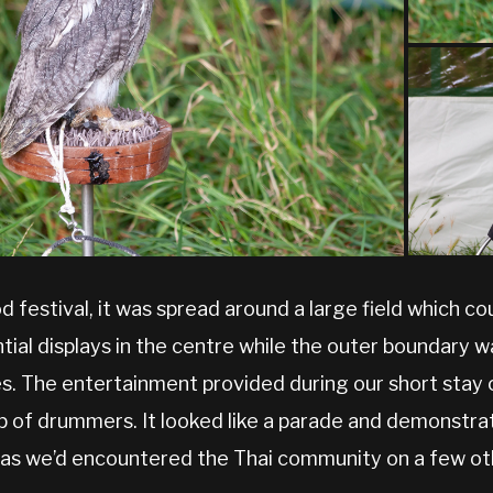
od festival, it was spread around a large field which 
ential displays in the centre while the outer boundary 
es. The entertainment provided during our short sta
up of drummers. It looked like a parade and demonstra
 as we’d encountered the Thai community on a few ot