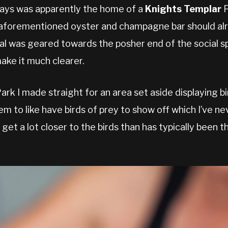
days was apparently the home of a
Knights Templar
P
e aforementioned oyster and champagne bar should al
val was geared towards the posher end of the social sp
ake it much clearer.
Park I made straight for an area set aside displaying b
em to like have birds of prey to show off which I’ve n
o get a lot closer to the birds than has typically been 