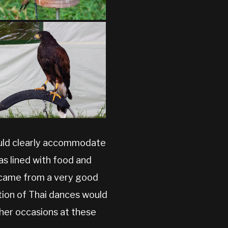
could clearly accommodate
was lined with food and
y came from a very good
tion of Thai dances would
her occasions at these