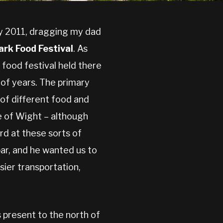
ly 2011, dragging my dad
ark Food Festival
. As
 food festival held there
 of years. The primary
of different food and
le of Wight – although
rd at these sorts of
ar, and he wanted us to
sier transportation,
 present to the north of