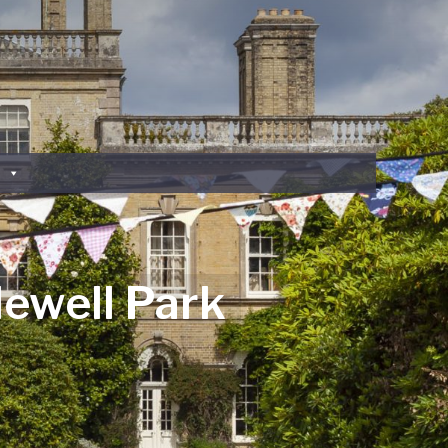
lewell Park