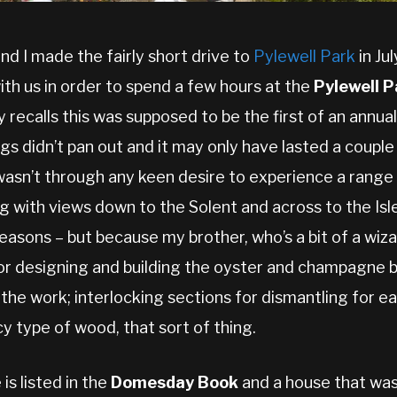
and I made the fairly short drive to
Pylewell Park
in Ju
ith us in order to spend a few hours at the
Pylewell P
recalls this was supposed to be the first of an annual
ngs didn’t pan out and it may only have lasted a couple
wasn’t through any keen desire to experience a range 
ing with views down to the Solent and across to the Is
asons – but because my brother, who’s a bit of a wiza
for designing and building the oyster and champagne b
 the work; interlocking sections for dismantling for ea
cy type of wood, that sort of thing.
is listed in the
Domesday Book
and a house that was