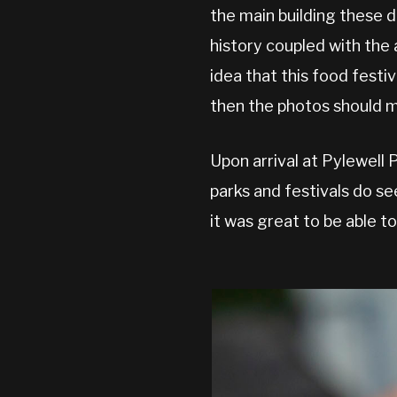
the main building these 
history coupled with th
idea that this food festi
then the photos should m
Upon arrival at Pylewell 
parks and festivals do se
it was great to be able t