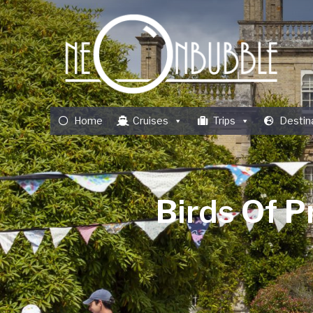
Home
Cruises
Trips
Destin
Birds Of P