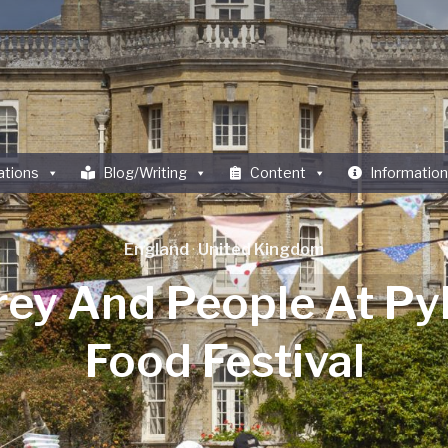
ations
Blog/Writing
Content
Information
England
·
United Kingdom
rey And People At Py
Food Festival