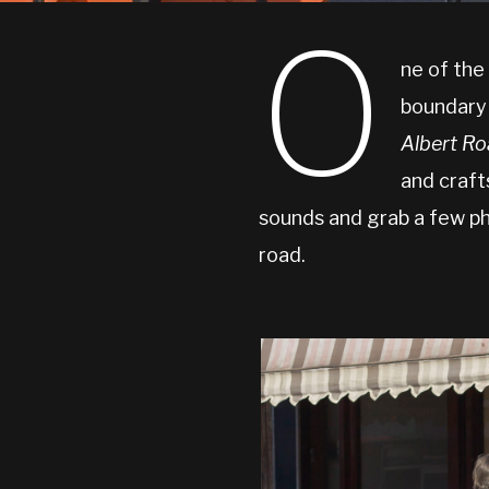
O
ne of the
boundary
Albert R
and craft
sounds and grab a few ph
road.