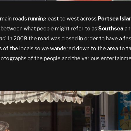
 main roads running east to west across
Portsea Isla
 between what people might refer to as
Southsea
an
oad
. In 2008 the road was closed in order to have a fes
s of the locals so we wandered down to the area to ta
otographs of the people and the various entertainme