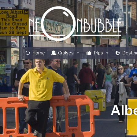
Home
Cruises
Trips
Destin
Alb