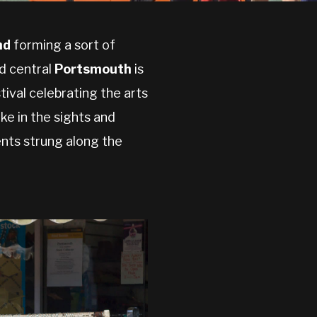
nd
forming a sort of
d central
Portsmouth
is
tival celebrating the arts
ke in the sights and
nts strung along the