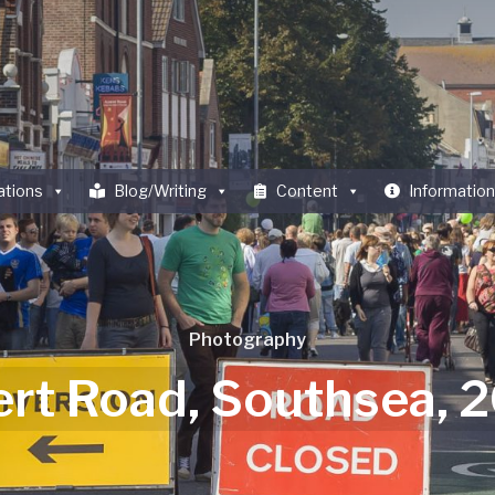
ations
Blog/Writing
Content
Information
Photography
ert Road, Southsea, 