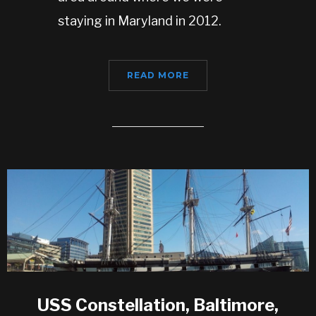
staying in Maryland in 2012.
READ MORE
USS Constellation, Baltimore,