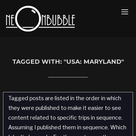
TOGG
TAGGED WITH: "USA: MARYLAND"
Tagged posts are listed in the order in which
they were published to make it easier to see
content related to specific trips in sequence.
Assuming I published them in sequence. Which