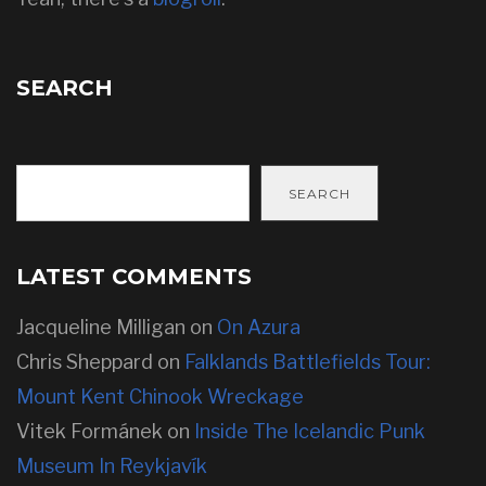
SEARCH
SEARCH
LATEST COMMENTS
Jacqueline Milligan
on
On Azura
Chris Sheppard
on
Falklands Battlefields Tour:
Mount Kent Chinook Wreckage
Vitek Formánek
on
Inside The Icelandic Punk
Museum In Reykjavík