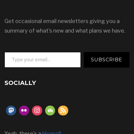
Get occasional email newsletters giving you a
summary of what's new and what plans we have.
Type your email…
SUBSCRIBE
SOCIALLY
Yeah, there's a
blogroll
.