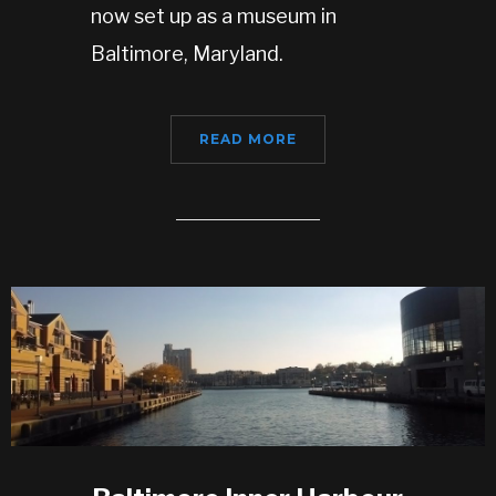
now set up as a museum in
Baltimore, Maryland.
READ MORE