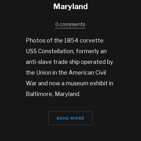
Maryland
0 comments
Photos of the 1854 corvette
USS Constellation, formerly an
anti-slave trade ship operated by
the Union in the American Civil
War and now a museum exhibit in
Baltimore, Maryland.
READ MORE