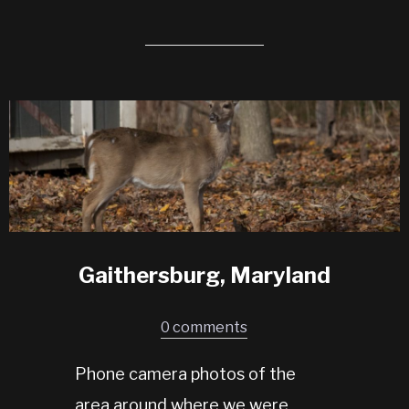
Gaithersburg, Maryland
0 comments
Phone camera photos of the
area around where we were