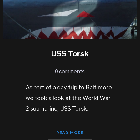
USS Torsk
0 comments
As part of a day trip to Baltimore
we took a look at the World War
2 submarine, USS Torsk.
READ MORE