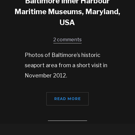
Baltimore Inner Harbour
Maritime Museums, Maryland,
USA
2 comments
Photos of Baltimore’s historic
seaport area from a short visit in
November 2012.
READ MORE