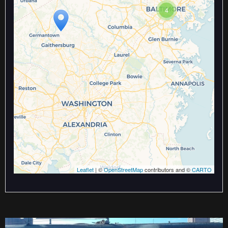
Travelers' Map is loading...
4
If you see this after your page is
loaded completely, leafletJS files
are missing.
Leaflet
| ©
OpenStreetMap
contributors and ©
CARTO