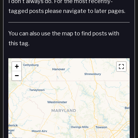
I don't always do. For the most recently-
tagged posts please navigate to later pages.
You can also use the map to find posts with
this tag.
+
−