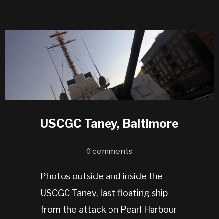
USCGC Taney, Baltimore
0 comments
Photos outside and inside the
USCGC Taney, last floating ship
from the attack on Pearl Harbour