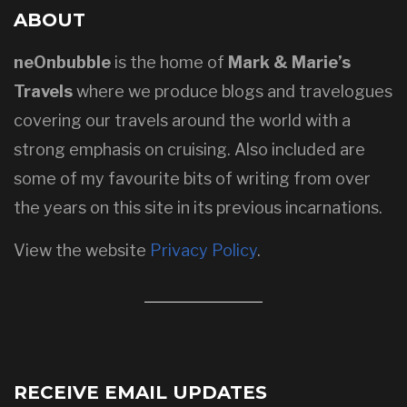
ABOUT
neOnbubble
is the home of
Mark & Marie’s
Travels
where we produce blogs and travelogues
covering our travels around the world with a
strong emphasis on cruising. Also included are
some of my favourite bits of writing from over
the years on this site in its previous incarnations.
View the website
Privacy Policy
.
RECEIVE EMAIL UPDATES