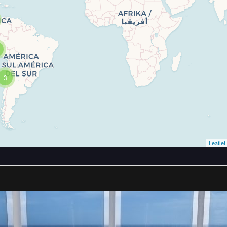
3
Leaflet