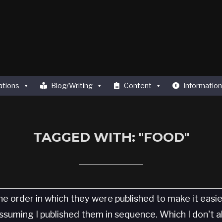
ations
Blog/Writing
Content
Information
TAGGED WITH: "FOOD"
he order in which they were published to make it easi
 Assuming I published them in sequence. Which I don't 