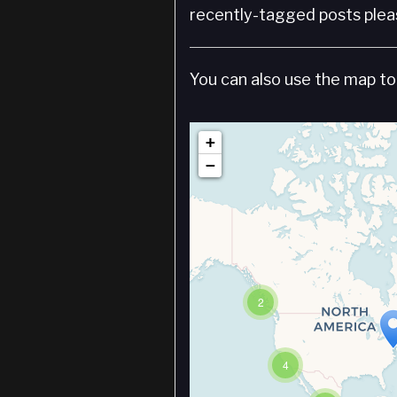
recently-tagged posts pleas
You can also use the map to 
+
−
2
4