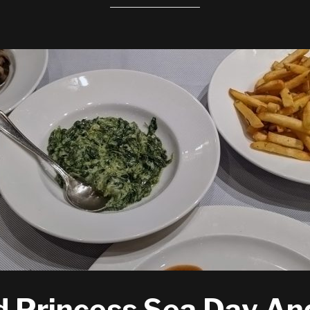
 Princess Sea Day An