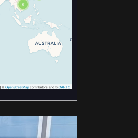
6
| ©
OpenStreetMap
contributors and ©
CARTO