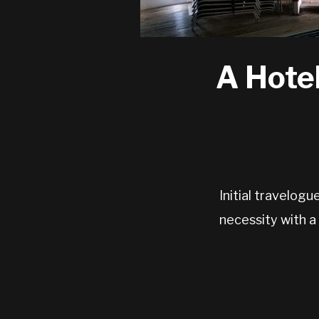
A Hotel
Initial travelog
necessity with a