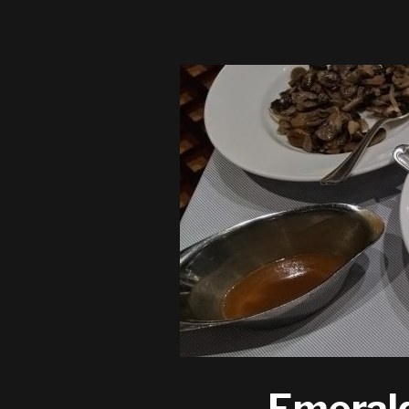
Emerald