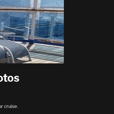
otos
r cruise.