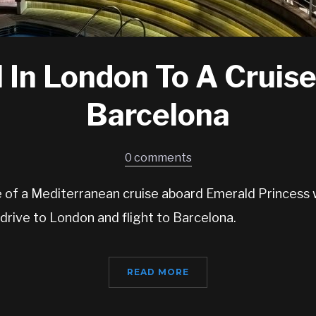
 In London To A Cruise
Barcelona
0 comments
ue of a Mediterranean cruise aboard Emerald Princess 
 drive to London and flight to Barcelona.
READ MORE