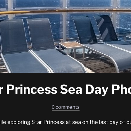
r Princess Sea Day Ph
0 comments
le exploring Star Princess at sea on the last day of ou