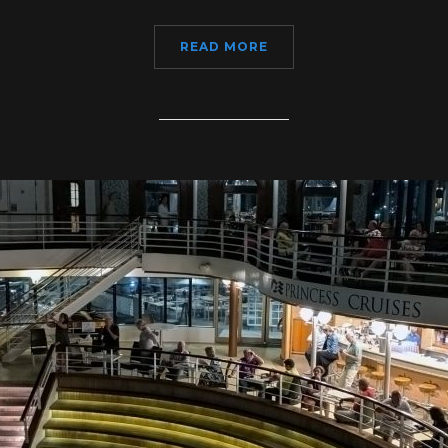
READ MORE