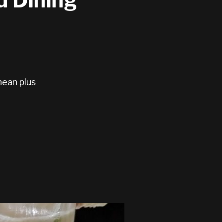
nean plus