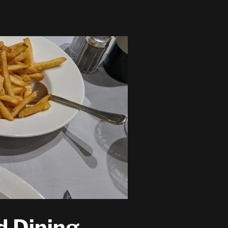
d Dining