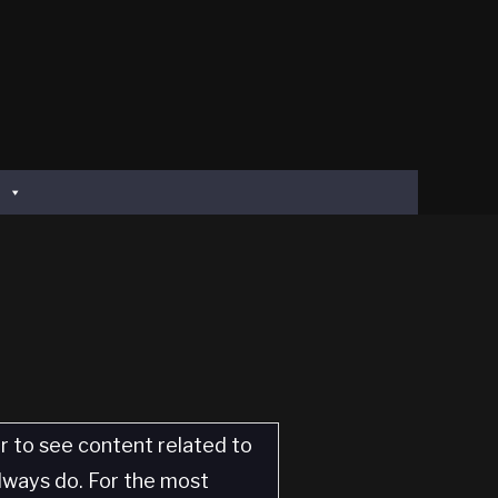
er to see content related to
always do. For the most