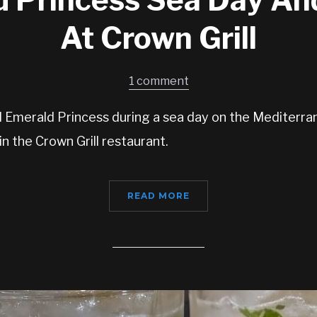
At Crown Grill
1 comment
d Emerald Princess during a sea day on the Mediterra
 in the Crown Grill restaurant.
READ MORE