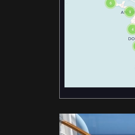
6
9
4