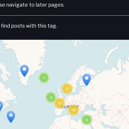
e navigate to later pages.
find posts with this tag.
7
23
2
75
18
6
Travelers' Map is loading...
If you see this after your page is loaded completely, leafletJS files are missing.