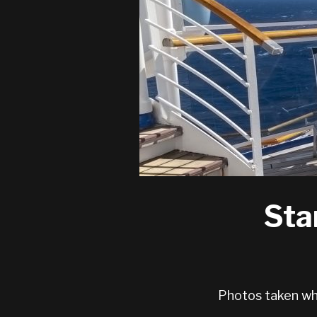
Sta
Photos taken whi