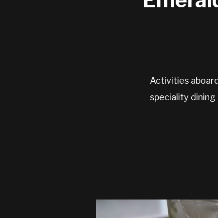
Activities aboar
speciality dining