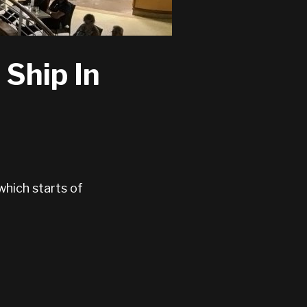
 Ship In
which starts of