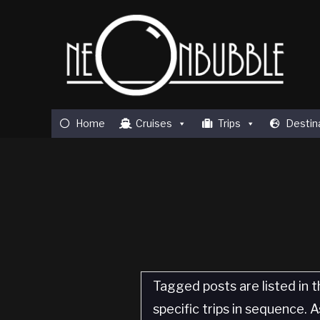
Home
Cruises
Trips
Destin
Tagged posts are listed in t
specific trips in sequence.