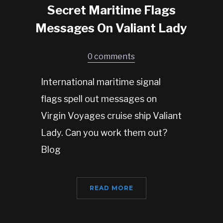
Secret Maritime Flags
Messages On Valiant Lady
0 comments
International maritime signal
flags spell out messages on
Virgin Voyages cruise ship Valiant
Lady. Can you work them out?
Blog
READ MORE