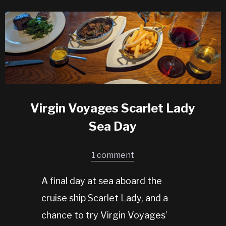
Virgin Voyages Scarlet Lady
Sea Day
1 comment
A final day at sea aboard the
cruise ship Scarlet Lady, and a
chance to try Virgin Voyages’