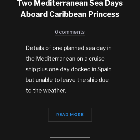
Two Mediterranean Sea Days
Aboard Caribbean Princess
0 comments
Details of one planned sea day in
the Mediterranean on a cruise
ship plus one day docked in Spain
but unable to leave the ship due
to the weather.
READ MORE