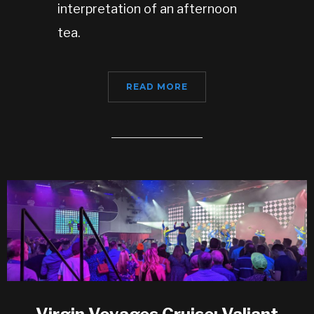
interpretation of an afternoon
tea.
READ MORE