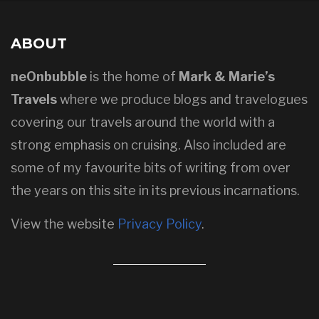
ABOUT
neOnbubble
is the home of
Mark & Marie’s
Travels
where we produce blogs and travelogues
covering our travels around the world with a
strong emphasis on cruising. Also included are
some of my favourite bits of writing from over
the years on this site in its previous incarnations.
View the website
Privacy Policy
.