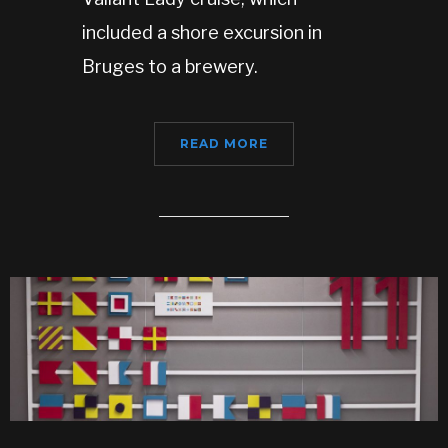
included a shore excursion in
Bruges to a brewery.
READ MORE