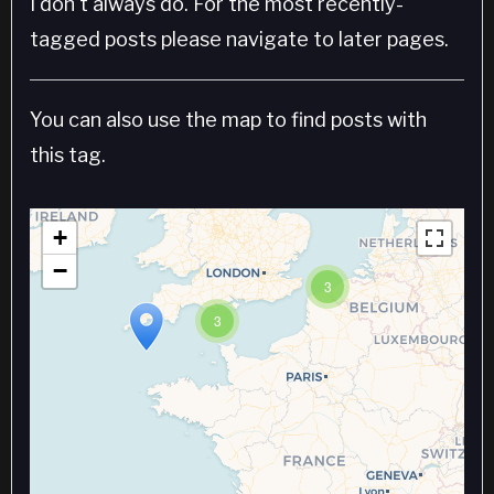
I don't always do. For the most recently-
tagged posts please navigate to later pages.
You can also use the map to find posts with
this tag.
+
−
3
3