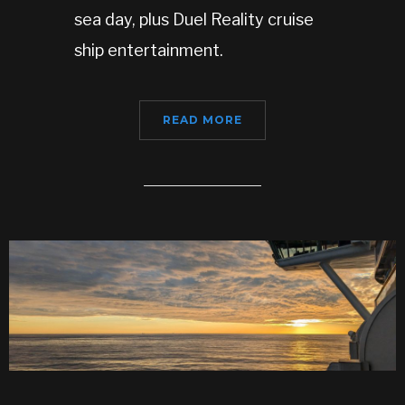
sea day, plus Duel Reality cruise
ship entertainment.
READ MORE