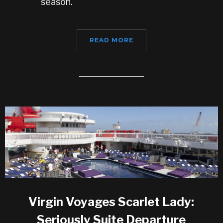
season.
READ MORE
Virgin Voyages Scarlet Lady:
Seriously Suite Departure