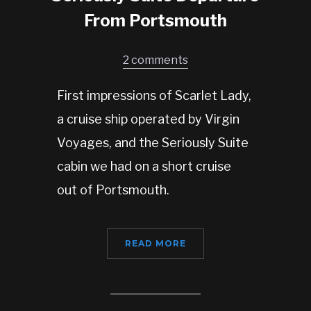
From Portsmouth
2 comments
First impressions of Scarlet Lady,
a cruise ship operated by Virgin
Voyages, and the Seriously Suite
cabin we had on a short cruise
out of Portsmouth.
READ MORE