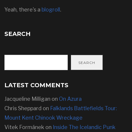
Yeah, there's a
blogroll
.
SEARCH
SEARCH
LATEST COMMENTS
Jacqueline Milligan
on
On Azura
Chris Sheppard
on
Falklands Battlefields Tour:
Mount Kent Chinook Wreckage
Vitek Formánek
on
Inside The Icelandic Punk