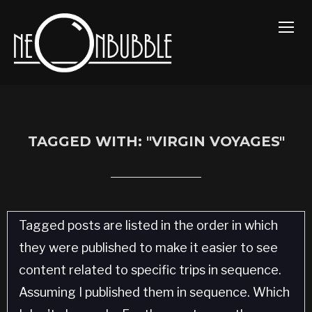
TOGG
TAGGED WITH: "VIRGIN VOYAGES"
Tagged posts are listed in the order in which
they were published to make it easier to see
content related to specific trips in sequence.
Assuming I published them in sequence. Which