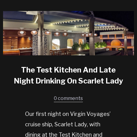
The Test Kitchen And Late
Night Drinking On Scarlet Lady
0 comments
Our first night on Virgin Voyages’
cruise ship, Scarlet Lady, with
dining at the Test Kitchen and