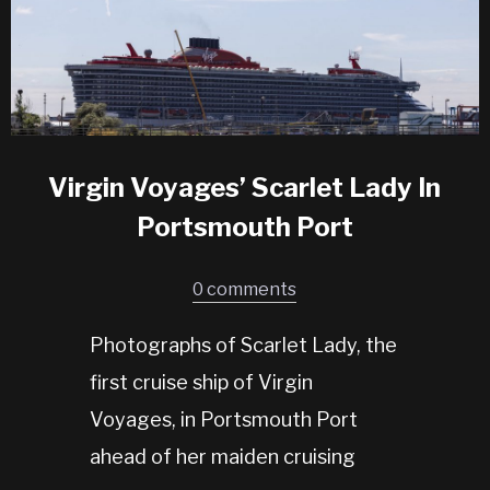
Virgin Voyages’ Scarlet Lady In
Portsmouth Port
0 comments
Photographs of Scarlet Lady, the
first cruise ship of Virgin
Voyages, in Portsmouth Port
ahead of her maiden cruising