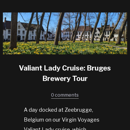
Valiant Lady Cruise: Bruges
Brewery Tour
0 comments
A day docked at Zeebrugge,
Belgium on our Virgin Voyages
Valiant Lady cruise, which