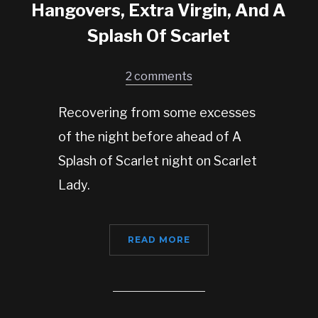
Hangovers, Extra Virgin, And A
Splash Of Scarlet
2 comments
Recovering from some excesses
of the night before ahead of A
Splash of Scarlet night on Scarlet
Lady.
READ MORE