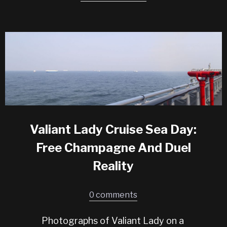
Valiant Lady Cruise Sea Day:
Free Champagne And Duel
Reality
0 comments
Photographs of Valiant Lady on a