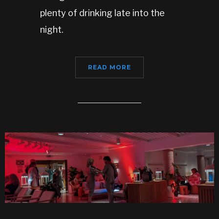
plenty of drinking late into the
night.
READ MORE