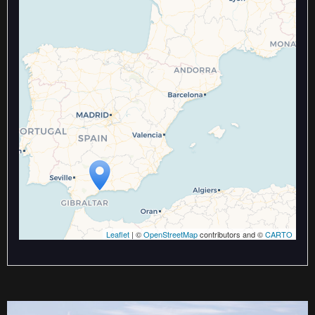
Travelers' Map is loading...
If you see this after your page is
loaded completely, leafletJS files
are missing.
Leaflet
| ©
OpenStreetMap
contributors and ©
CARTO