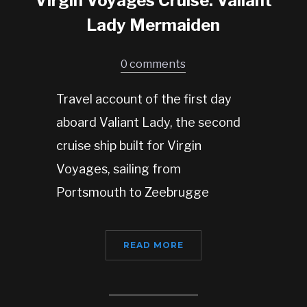
Virgin Voyages Cruise: Valiant
Lady Mermaiden
0 comments
Travel account of the first day
aboard Valiant Lady, the second
cruise ship built for Virgin
Voyages, sailing from
Portsmouth to Zeebrugge
READ MORE