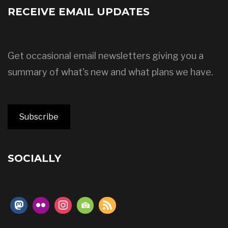
RECEIVE EMAIL UPDATES
Get occasional email newsletters giving you a
summary of what's new and what plans we have.
Subscribe
SOCIALLY