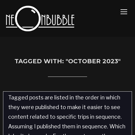
TOGG
TAGGED WITH: "OCTOBER 2023"
Tagged posts are listed in the order in which
they were published to make it easier to see
content related to specific trips in sequence.
Assuming I published them in sequence. Which