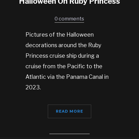
Halloween On Ruby Princess
0 comments
Pictures of the Halloween
decorations around the Ruby
Princess cruise ship during a
cruise from the Pacific to the
Atlantic via the Panama Canal in
2023.
READ MORE