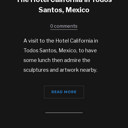
Santos, Mexico
0 comments
A visit to the Hotel California in
Todos Santos, Mexico, to have
some lunch then admire the
sculptures and artwork nearby.
READ MORE