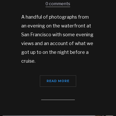
0 comments
A handful of photographs from
an evening on the waterfront at
San Francisco with some evening
views and an account of what we
got up to on the night before a
cruise.
READ MORE