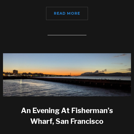
READ MORE
An Evening At Fisherman’s
Wharf, San Francisco