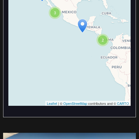
Travelers' Map is loading...
If you see this after your page is
3
loaded completely, leafletJS files
are missing.
2
Leaflet
| ©
OpenStreetMap
contributors and ©
CARTO