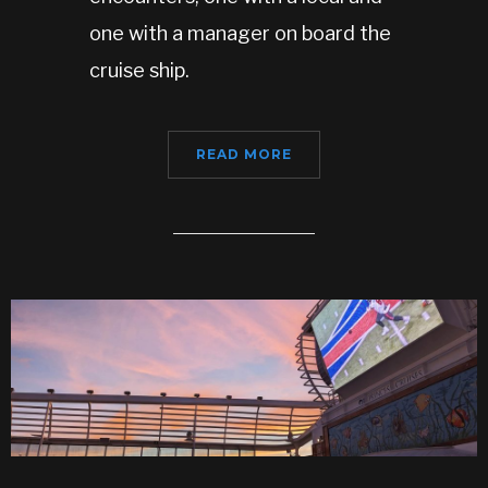
one with a manager on board the
cruise ship.
READ MORE