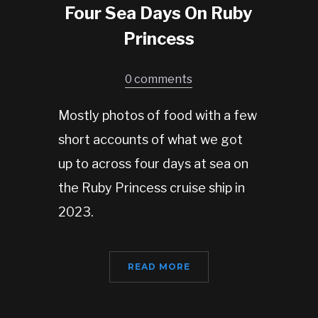
Four Sea Days On Ruby
Princess
0 comments
Mostly photos of food with a few
short accounts of what we got
up to across four days at sea on
the Ruby Princess cruise ship in
2023.
READ MORE