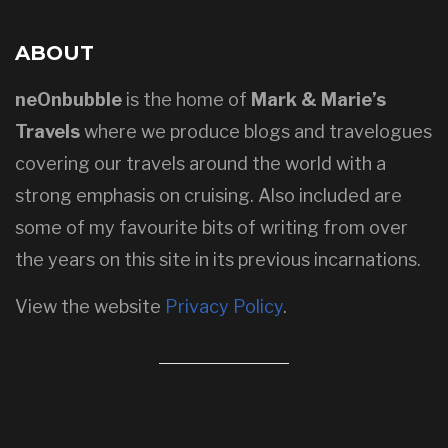
ABOUT
neOnbubble
is the home of
Mark & Marie’s
Travels
where we produce blogs and travelogues
covering our travels around the world with a
strong emphasis on cruising. Also included are
some of my favourite bits of writing from over
the years on this site in its previous incarnations.
View the website
Privacy Policy
.