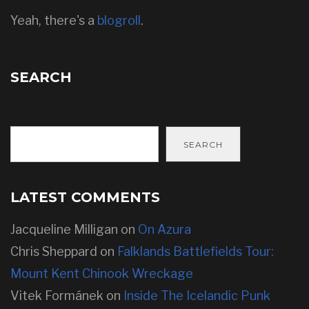
Yeah, there's a
blogroll
.
SEARCH
SEARCH
LATEST COMMENTS
Jacqueline Milligan
on
On Azura
Chris Sheppard
on
Falklands Battlefields Tour:
Mount Kent Chinook Wreckage
Vitek Formánek
on
Inside The Icelandic Punk