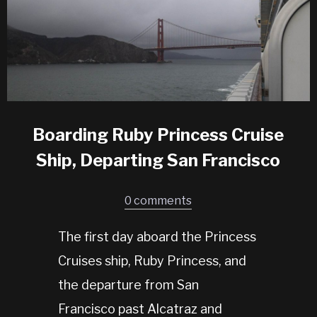
Boarding Ruby Princess Cruise
Ship, Departing San Francisco
0 comments
The first day aboard the Princess
Cruises ship, Ruby Princess, and
the departure from San
Francisco past Alcatraz and