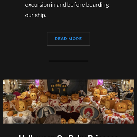
excursion inland before boarding
our ship.
READ MORE