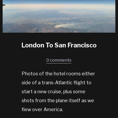
London To San Francisco
0 comments
Photos of the hotel rooms either
side of a trans-Atlantic flight to
start a new cruise, plus some
shots from the plane itself as we
flew over America.