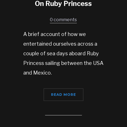
On Ruby Princess
0 comments
A brief account of how we
entertained ourselves across a
couple of sea days aboard Ruby
Princess sailing between the USA
and Mexico.
READ MORE