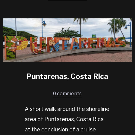
Puntarenas, Costa Rica
0 comments
A short walk around the shoreline
area of Puntarenas, Costa Rica
at the conclusion of a cruise