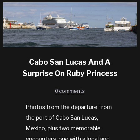
Cabo San Lucas And A
Surprise On Ruby Princess
0 comments
Photos from the departure from
the port of Cabo San Lucas,
Mexico, plus two memorable
encounters, one with a local and