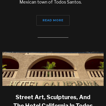
Mexican town of Todos Santos.
READ MORE
Street Art, Sculptures, And
The Hotel California In Todos