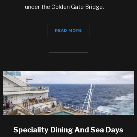
under the Golden Gate Bridge.
READ MORE
Speciality Dining And Sea Days