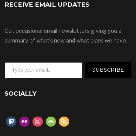
RECEIVE EMAIL UPDATES
Get occasional email newsletters giving you a
summary of what's new and what plans we have.
Type your email…
SUBSCRIBE
SOCIALLY