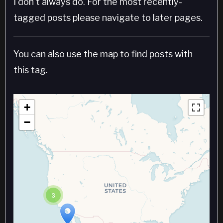
I don't always do. For the most recently-
tagged posts please navigate to later pages.
You can also use the map to find posts with
this tag.
+
−
3