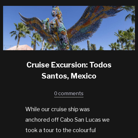
Cruise Excursion: Todos
Santos, Mexico
0 comments
While our cruise ship was
anchored off Cabo San Lucas we
took a tour to the colourful