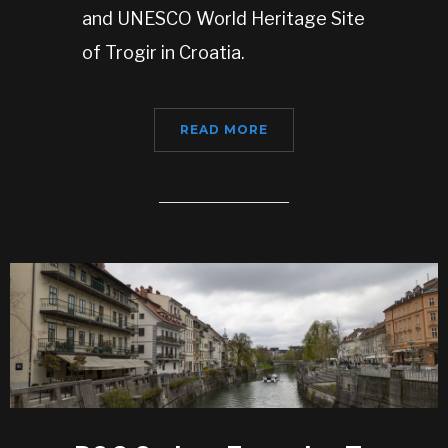
and UNESCO World Heritage Site
of Trogir in Croatia.
READ MORE