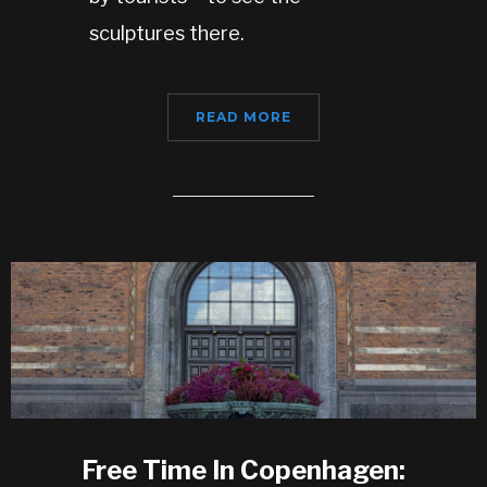
sculptures there.
READ MORE
Free Time In Copenhagen: