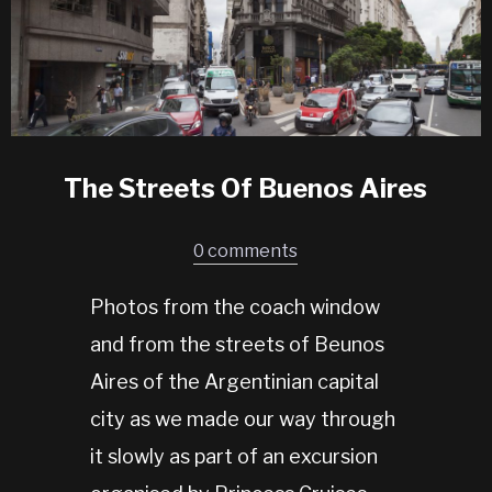
The Streets Of Buenos Aires
0 comments
Photos from the coach window
and from the streets of Beunos
Aires of the Argentinian capital
city as we made our way through
it slowly as part of an excursion