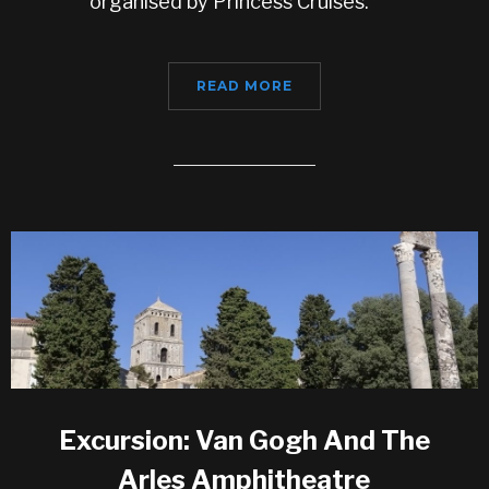
organised by Princess Cruises.
READ MORE
Excursion: Van Gogh And The
Arles Amphitheatre