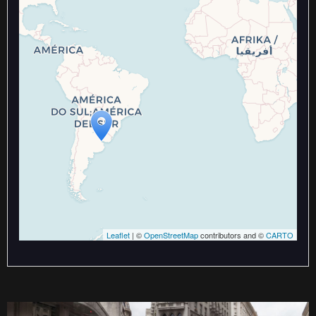
Travelers' Map is loading...
If you see this after your page is
loaded completely, leafletJS files
are missing.
Leaflet
| ©
OpenStreetMap
contributors and ©
CARTO