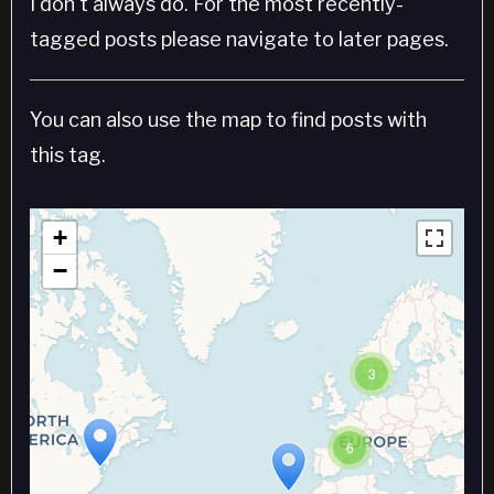
I don't always do. For the most recently-
tagged posts please navigate to later pages.
You can also use the map to find posts with
this tag.
+
−
3
6