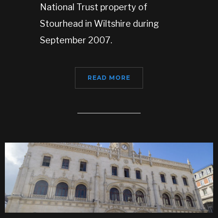
National Trust property of
Stourhead in Wiltshire during
September 2007.
READ MORE