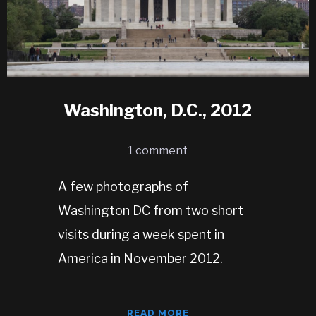
Washington, D.C., 2012
1 comment
A few photographs of
Washington DC from two short
visits during a week spent in
America in November 2012.
READ MORE