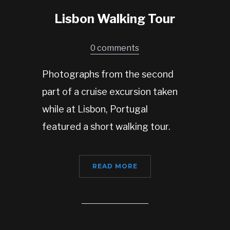
Lisbon Walking Tour
0 comments
Photographs from the second
part of a cruise excursion taken
while at Lisbon, Portugal
featured a short walking tour.
READ MORE