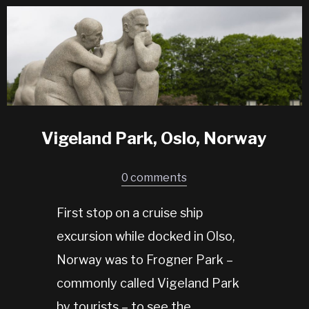
Vigeland Park, Oslo, Norway
0 comments
First stop on a cruise ship
excursion while docked in Olso,
Norway was to Frogner Park –
commonly called Vigeland Park
by tourists – to see the