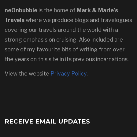
neOnbubble
is the home of
Mark & Marie’s
Travels
where we produce blogs and travelogues
covering our travels around the world with a
strong emphasis on cruising. Also included are
some of my favourite bits of writing from over
the years on this site in its previous incarnations.
View the website
Privacy Policy
.
RECEIVE EMAIL UPDATES