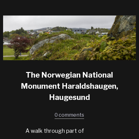
The Norwegian National
Monument Haraldshaugen,
Haugesund
0 comments
A walk through part of