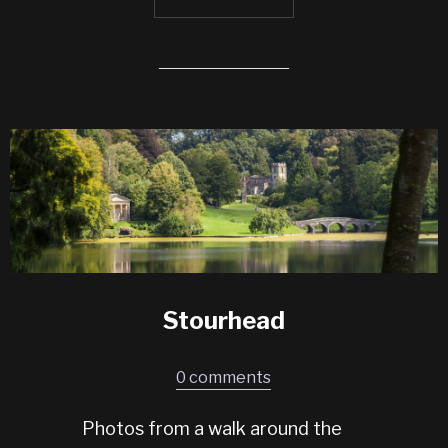
Stourhead
0 comments
Photos from a walk around the