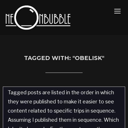
TOGG
TAGGED WITH: "OBELISK"
Tagged posts are listed in the order in which
they were published to make it easier to see
content related to specific trips in sequence.
Assuming I published them in sequence. Which