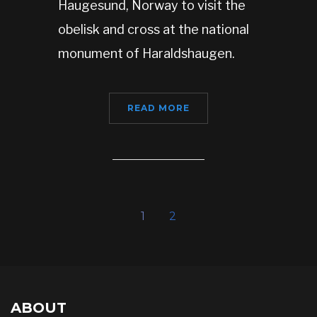
Haugesund, Norway to visit the
obelisk and cross at the national
monument of Haraldshaugen.
READ MORE
1
2
ABOUT