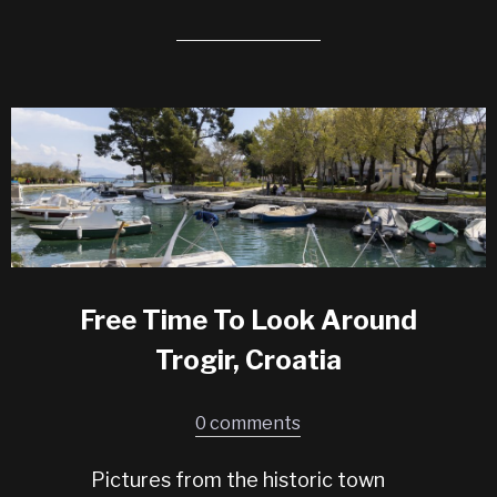
Free Time To Look Around
Trogir, Croatia
0 comments
Pictures from the historic town