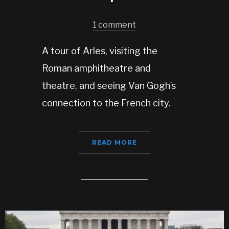
1 comment
A tour of Arles, visiting the
Roman amphitheatre and
theatre, and seeing Van Gogh’s
connection to the French city.
READ MORE