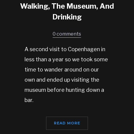
Walking, The Museum, And
Drinking
0 comments
A second visit to Copenhagen in
less than a year so we took some
time to wander around on our
own and ended up visiting the
museum before hunting down a
bar.
READ MORE