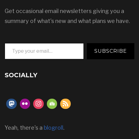
Get occasional email newsletters giving you a
summary of what's new and what plans we have.
Type your email…
SUBSCRIBE
SOCIALLY
Yeah, there's a
blogroll
.