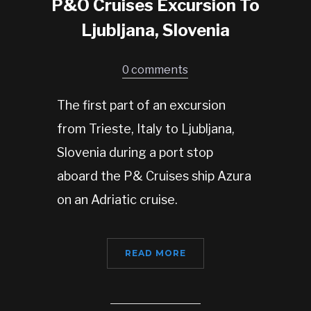
P&O Cruises Excursion To
Ljubljana, Slovenia
0 comments
The first part of an excursion
from Trieste, Italy to Ljubljana,
Slovenia during a port stop
aboard the P& Cruises ship Azura
on an Adriatic cruise.
READ MORE