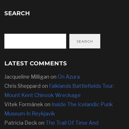
SEARCH
SEARCH
LATEST COMMENTS
Jacqueline Milligan
on
On Azura
Chris Sheppard
on
Falklands Battlefields Tour:
Mount Kent Chinook Wreckage
Vitek Formánek
on
Inside The Icelandic Punk
Museum In Reykjavík
Patricia Deck
on
The Trail Of Time And