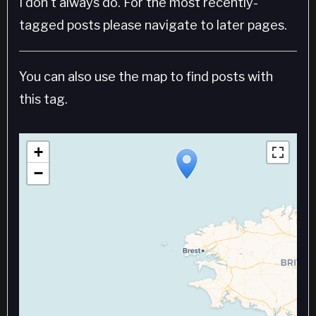
I don't always do. For the most recently-
tagged posts please navigate to later pages.
You can also use the map to find posts with
this tag.
+
−