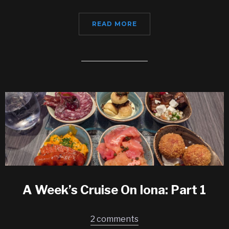
READ MORE
A Week’s Cruise On Iona: Part 1
2 comments