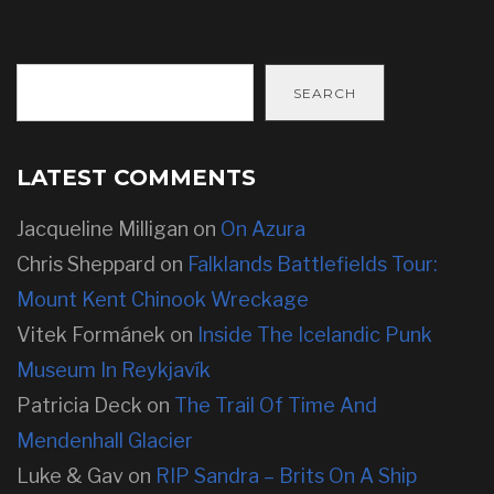
SEARCH
LATEST COMMENTS
Jacqueline Milligan
on
On Azura
Chris Sheppard
on
Falklands Battlefields Tour:
Mount Kent Chinook Wreckage
Vitek Formánek
on
Inside The Icelandic Punk
Museum In Reykjavík
Patricia Deck
on
The Trail Of Time And
Mendenhall Glacier
Luke & Gav
on
RIP Sandra – Brits On A Ship