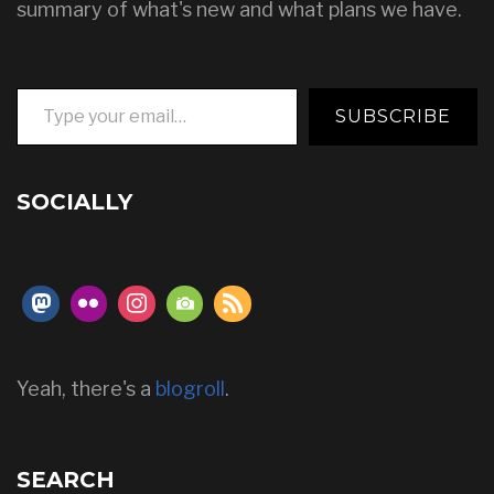
summary of what's new and what plans we have.
Type your email…
SUBSCRIBE
SOCIALLY
Yeah, there's a
blogroll
.
SEARCH