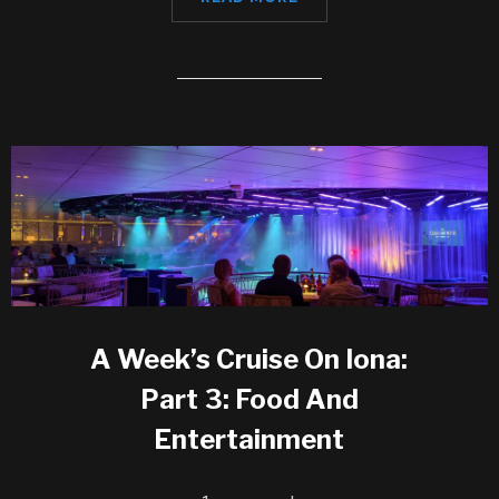
A Week’s Cruise On Iona:
Part 3: Food And
Entertainment