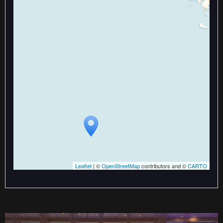
Travelers' Map is loading...
If you see this after your page is
loaded completely, leafletJS files
are missing.
Leaflet
| ©
OpenStreetMap
contributors and ©
CARTO