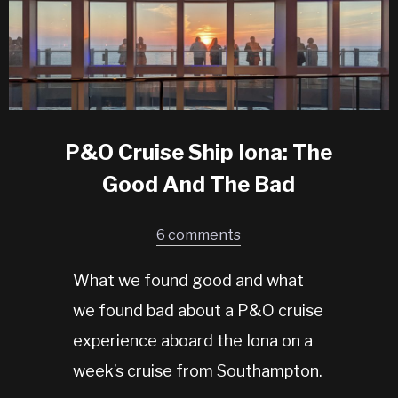
P&O Cruise Ship Iona: The
Good And The Bad
6 comments
What we found good and what
we found bad about a P&O cruise
experience aboard the Iona on a
week’s cruise from Southampton.