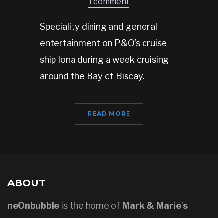
1 comment
Speciality dining and general
entertainment on P&O’s cruise
ship Iona during a week cruising
around the Bay of Biscay.
READ MORE
ABOUT
neOnbubble
is the home of
Mark & Marie’s