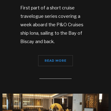
First part of a short cruise
travelogue series covering a
week aboard the P&O Cruises
ship Iona, sailing to the Bay of
Biscay and back.
READ MORE