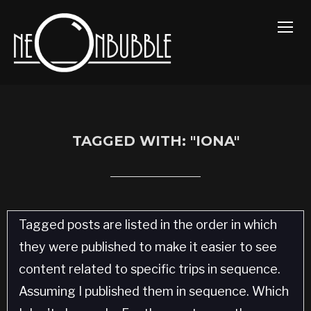
TOGG
TAGGED WITH: "IONA"
Tagged posts are listed in the order in which
they were published to make it easier to see
content related to specific trips in sequence.
Assuming I published them in sequence. Which