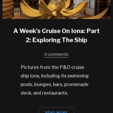
A Week’s Cruise On Iona: Part
2: Exploring The Ship
0 comments
Pictures from the P&O cruise
ship Iona, including its swimming
pools, lounges, bars, promenade
deck, and restaurants,
READ MORE