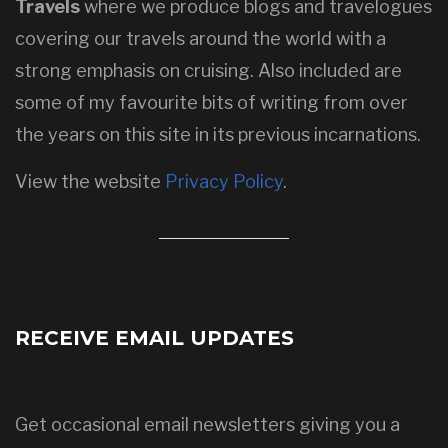
Travels
where we produce blogs and travelogues
covering our travels around the world with a
strong emphasis on cruising. Also included are
some of my favourite bits of writing from over
the years on this site in its previous incarnations.
View the website
Privacy Policy
.
RECEIVE EMAIL UPDATES
Get occasional email newsletters giving you a