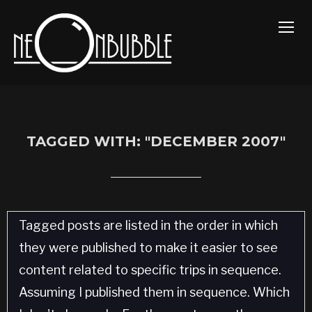
TOGG
TAGGED WITH: "DECEMBER 2007"
Tagged posts are listed in the order in which
they were published to make it easier to see
content related to specific trips in sequence.
Assuming I published them in sequence. Which