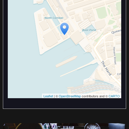
Travelers' Map is loading...
If you see this after your page is
loaded completely, leafletJS files
are missing.
Leaflet
| ©
OpenStreetMap
contributors and ©
CARTO