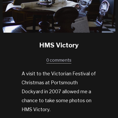
HMS Victory
0 comments
A visit to the Victorian Festival of
Christmas at Portsmouth
Dockyard in 2007 allowed me a
chance to take some photos on
HMS Victory.