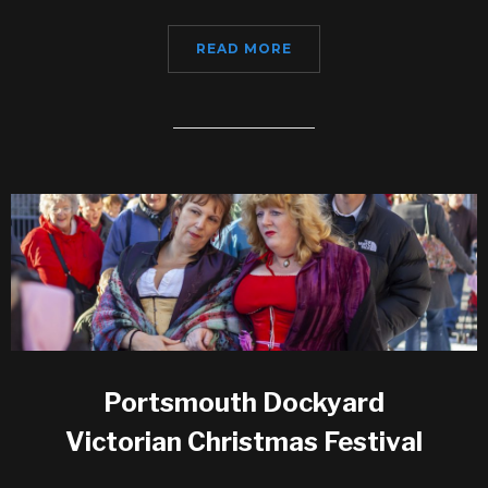
READ MORE
Portsmouth Dockyard
Victorian Christmas Festival