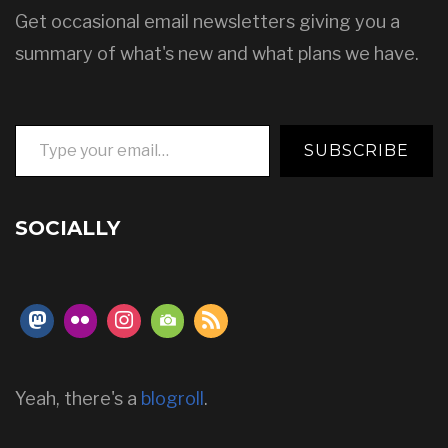
Get occasional email newsletters giving you a
summary of what's new and what plans we have.
Type your email…
SUBSCRIBE
SOCIALLY
Yeah, there's a
blogroll
.