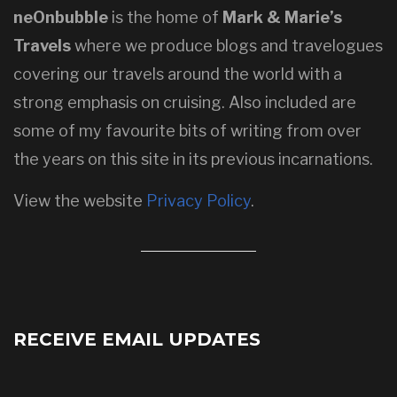
neOnbubble
is the home of
Mark & Marie’s
Travels
where we produce blogs and travelogues
covering our travels around the world with a
strong emphasis on cruising. Also included are
some of my favourite bits of writing from over
the years on this site in its previous incarnations.
View the website
Privacy Policy
.
RECEIVE EMAIL UPDATES