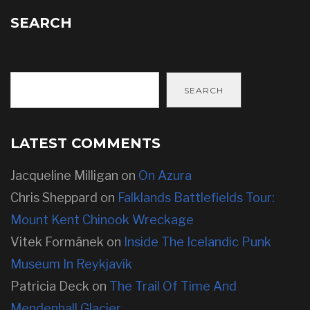
SEARCH
SEARCH
LATEST COMMENTS
Jacqueline Milligan
on
On Azura
Chris Sheppard
on
Falklands Battlefields Tour:
Mount Kent Chinook Wreckage
Vitek Formánek
on
Inside The Icelandic Punk
Museum In Reykjavík
Patricia Deck
on
The Trail Of Time And
Mendenhall Glacier