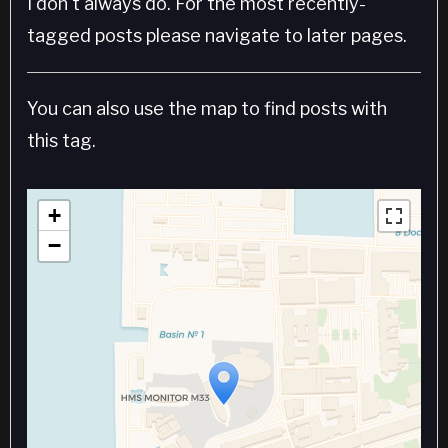
I don't always do. For the most recently-
tagged posts please navigate to later pages.
You can also use the map to find posts with
this tag.
+
−