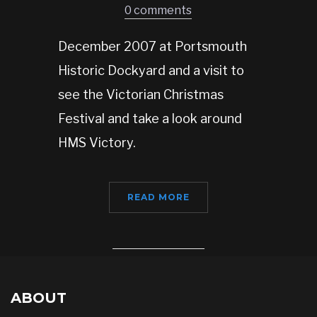
0 comments
December 2007 at Portsmouth
Historic Dockyard and a visit to
see the Victorian Christmas
Festival and take a look around
HMS Victory.
READ MORE
ABOUT