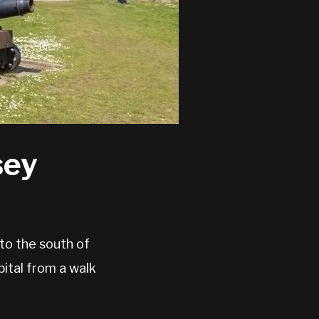
sey
 to the south of
ital from a walk