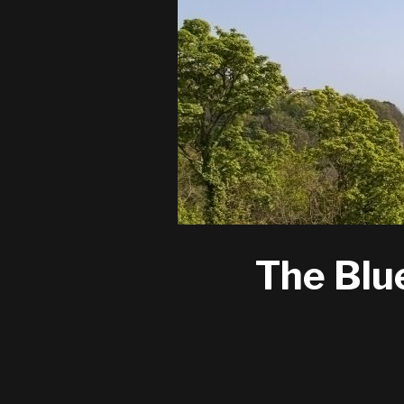
The Blu