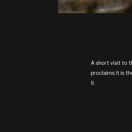
A short visit t
proclaims it is 
II.