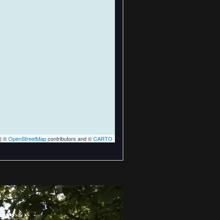
| ©
OpenStreetMap
contributors and ©
CARTO