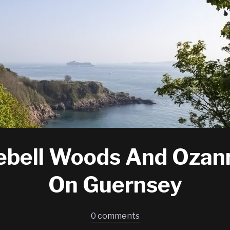
ebell Woods And Ozan
On Guernsey
0 comments