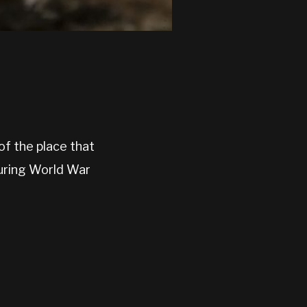
f the place that
during World War