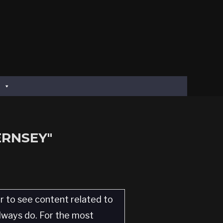
ERNSEY"
er to see content related to
always do. For the most