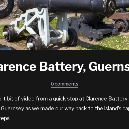
arence Battery, Guern
0 comments
rt bit of video from a quick stop at Clarence Battery
 Guernsey as we made our way back to the island’s cap
teps.