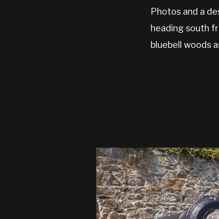
Photos and a des
heading south fr
bluebell woods a