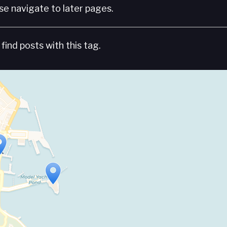
e navigate to later pages.
find posts with this tag.
Travelers' Map is loading...
If you see this after your page is loaded completely, leafletJS files are missing.