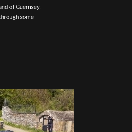
land of Guernsey,
h through some