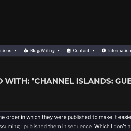
ations
Blog/Writing
Content
Information
 WITH: "CHANNEL ISLANDS: GU
he order in which they were published to make it easi
 Assuming I published them in sequence. Which I don't 