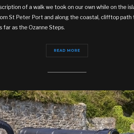
cription of a walk we took on our own while on the is
om St Peter Port and along the coastal, clifftop pat
s far as the Ozanne Steps.
READ MORE