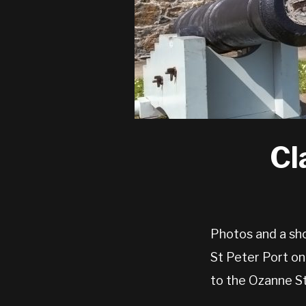
Cl
Photos and a sho
St Peter Port on
to the Ozanne S