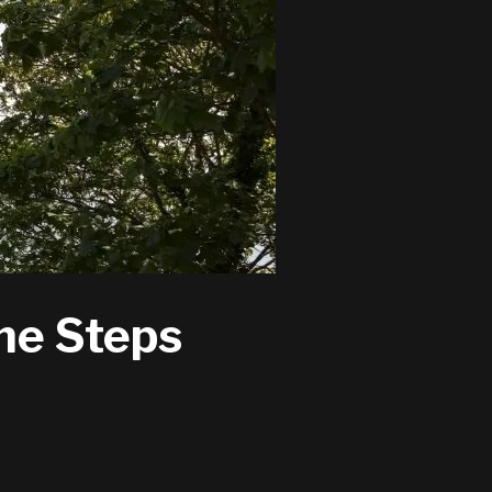
ne Steps