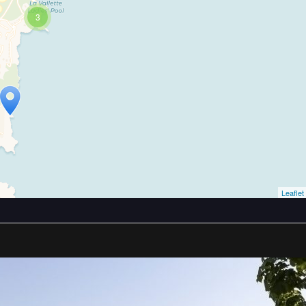
3
Leaflet