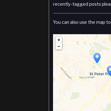
recently-tagged posts pleas
You can also use the map to 
+
−