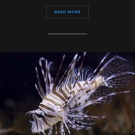
READ MORE