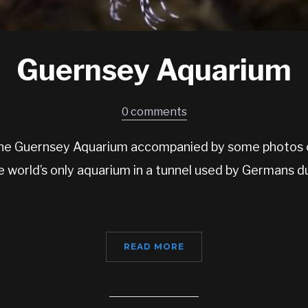
Guernsey Aquarium
0 comments
o the Guernsey Aquarium accompanied by some photos o
the world’s only aquarium in a tunnel used by Germans 
READ MORE