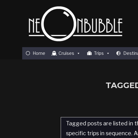
Home
Cruises
Trips
Destin
TAGGED
Tagged posts are listed in t
specific trips in sequence.