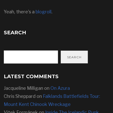
Yeah, there's a
blogroll
.
SEARCH
SEARCH
LATEST COMMENTS
Jacqueline Milligan
on
On Azura
Chris Sheppard
on
Falklands Battlefields Tour:
Mount Kent Chinook Wreckage
Vitek Formánek
on
Inside The Icelandic Punk