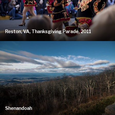
Reston, VA, Thanksgiving Parade, 2011
Shenandoah