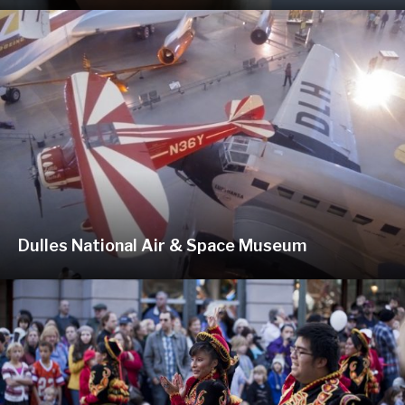
Dulles National Air & Space Museum