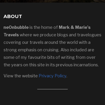
ABOUT
neOnbubble
is the home of
Mark & Marie’s
Travels
where we produce blogs and travelogues
covering our travels around the world with a
strong emphasis on cruising. Also included are
some of my favourite bits of writing from over
the years on this site in its previous incarnations.
View the website
Privacy Policy
.