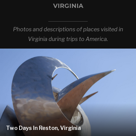
VIRGINIA
Photos and descriptions of places visited in
Virginia during trips to America.
Two Days In Reston, Virginia