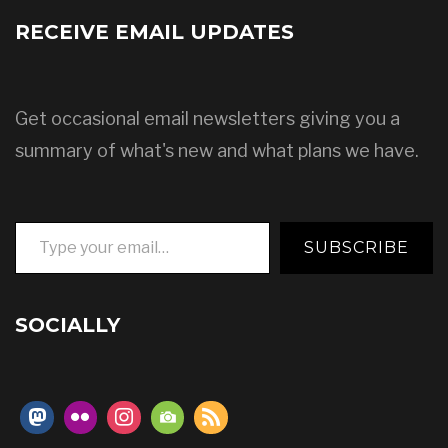
RECEIVE EMAIL UPDATES
Get occasional email newsletters giving you a
summary of what's new and what plans we have.
Type your email…
SUBSCRIBE
SOCIALLY