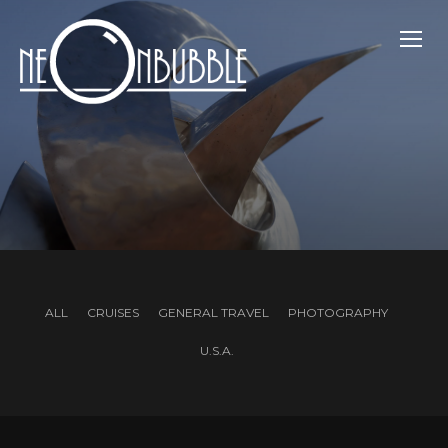
TOGG
ALL
CRUISES
GENERAL TRAVEL
PHOTOGRAPHY
U.S.A.