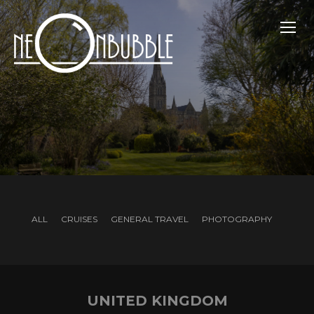
TOGG
ALL
CRUISES
GENERAL TRAVEL
PHOTOGRAPHY
UNITED KINGDOM