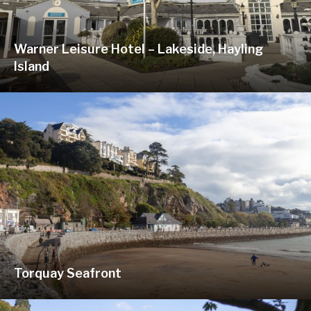
Warner Leisure Hotel – Lakeside, Hayling
Island
Torquay Seafront