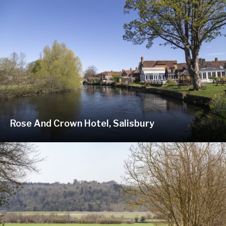
Rose And Crown Hotel, Salisbury