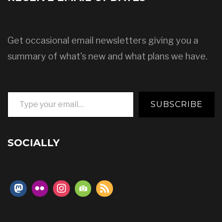
Get occasional email newsletters giving you a
summary of what's new and what plans we have.
Type your email…
SUBSCRIBE
SOCIALLY