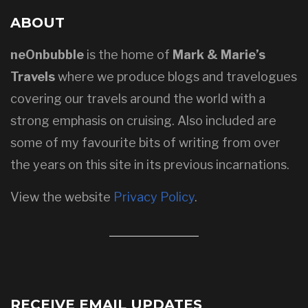
ABOUT
neOnbubble
is the home of
Mark & Marie’s
Travels
where we produce blogs and travelogues
covering our travels around the world with a
strong emphasis on cruising. Also included are
some of my favourite bits of writing from over
the years on this site in its previous incarnations.
View the website
Privacy Policy
.
RECEIVE EMAIL UPDATES