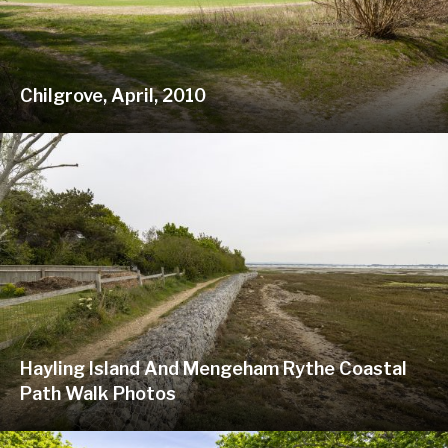
Chilgrove, April, 2010
Hayling Island And Mengeham Rythe Coastal
Path Walk Photos