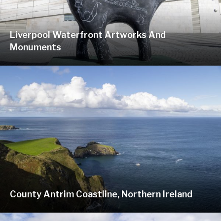
Liverpool Waterfront Artworks And
Monuments
County Antrim Coastline, Northern Ireland