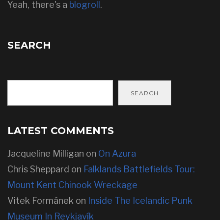
Yeah, there's a
blogroll
.
SEARCH
SEARCH
LATEST COMMENTS
Jacqueline Milligan
on
On Azura
Chris Sheppard
on
Falklands Battlefields Tour:
Mount Kent Chinook Wreckage
Vitek Formánek
on
Inside The Icelandic Punk
Museum In Reykjavík