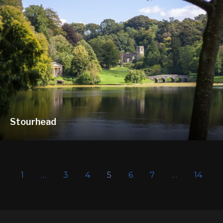
Stourhead
1
…
3
4
5
6
7
…
14