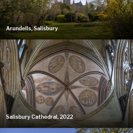
Arundells, Salisbury
Salisbury Cathedral, 2022