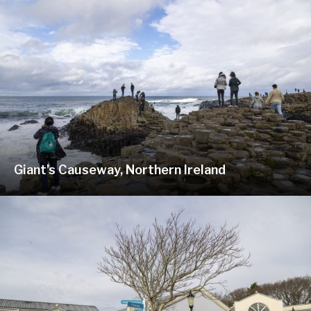
Giant’s Causeway, Northern Ireland