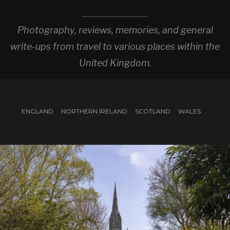
Photography, reviews, memories, and general
write-ups from travel to various places within the
United Kingdom.
ENGLAND
NORTHERN IRELAND
SCOTLAND
WALES