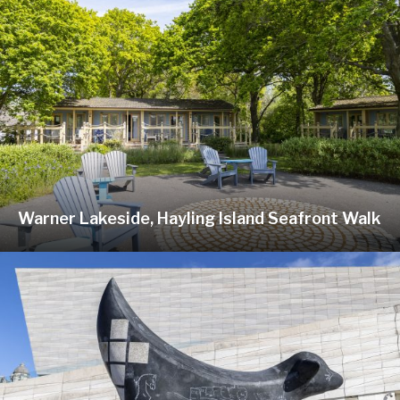
Warner Lakeside, Hayling Island Seafront Walk