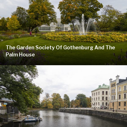
The Garden Society Of Gothenburg And The
Palm House