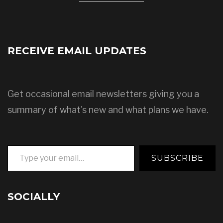
RECEIVE EMAIL UPDATES
Get occasional email newsletters giving you a
summary of what's new and what plans we have.
Type your email…
SUBSCRIBE
SOCIALLY