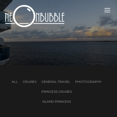
TOGG
ALL
CRUISES
GENERAL TRAVEL
PHOTOGRAPHY
PRINCESS CRUISES
ISLAND PRINCESS