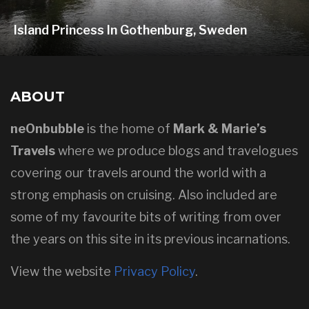
Island Princess In Gothenburg, Sweden
ABOUT
neOnbubble
is the home of
Mark & Marie’s
Travels
where we produce blogs and travelogues
covering our travels around the world with a
strong emphasis on cruising. Also included are
some of my favourite bits of writing from over
the years on this site in its previous incarnations.
View the website
Privacy Policy
.