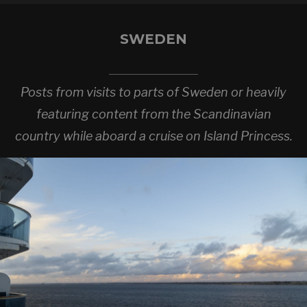
SWEDEN
Posts from visits to parts of Sweden or heavily
featuring content from the Scandinavian
country while aboard a cruise on Island Princess.