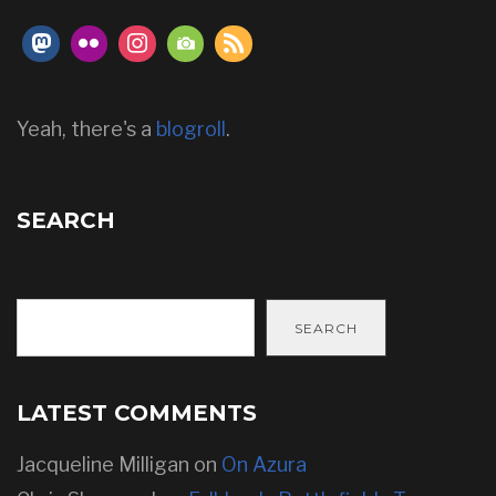
Yeah, there's a
blogroll
.
SEARCH
SEARCH
LATEST COMMENTS
Jacqueline Milligan
on
On Azura