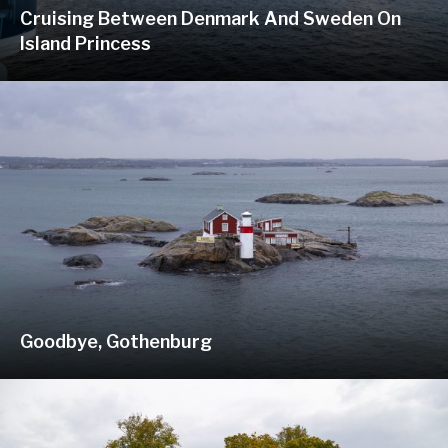
Cruising Between Denmark And Sweden On
Island Princess
Goodbye, Gothenburg