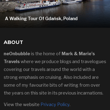
A Walking Tour Of Gdańsk, Poland
ABOUT
neOnbubble
is the home of
Mark & Marie’s
Travels
where we produce blogs and travelogues
covering our travels around the world with a
strong emphasis on cruising. Also included are
some of my favourite bits of writing from over
the years on this site in its previous incarnations.
View the website
Privacy Policy
.