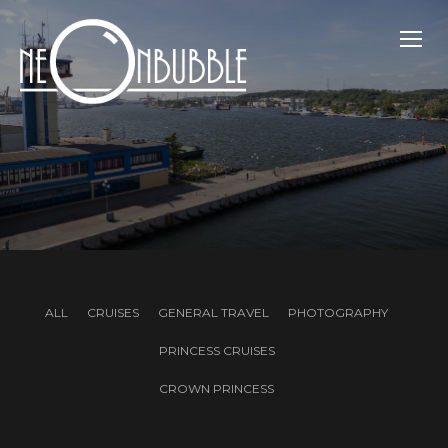
TOGG
ALL
CRUISES
GENERAL TRAVEL
PHOTOGRAPHY
PRINCESS CRUISES
CROWN PRINCESS