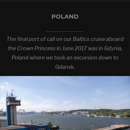
POLAND
The final port of call on our Baltics cruise aboard
the Crown Princess in June 2017 was in Gdynia,
Poland where we took an excursion down to
Gdansk.