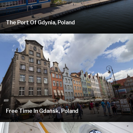
The Port Of Gdynia, Poland
Free Time In Gdańsk, Poland