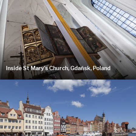
Inside St Mary’s Church, Gdańsk, Poland