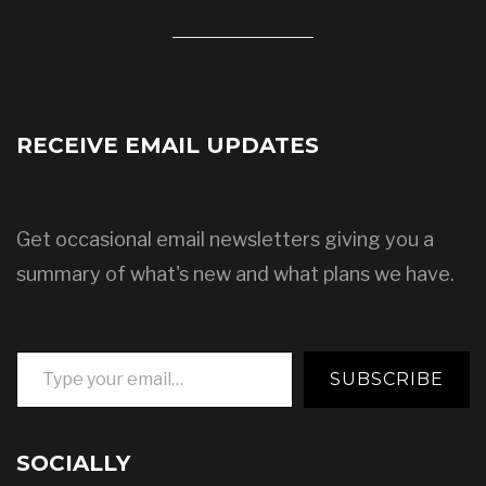
RECEIVE EMAIL UPDATES
Get occasional email newsletters giving you a
summary of what's new and what plans we have.
Type your email…
SUBSCRIBE
SOCIALLY