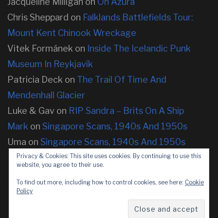
Jacqueline Milligan
on
On Azura
Chris Sheppard
on
Falklands Battlefields Tour:
Mount Kent Chinook Wreckage
Vitek Formánek
on
Inside The Icelandic Punk
Museum In Reykjavík
Patricia Deck
on
The Trail Of Time And
Mendenhall Glacier
Luke & Gav
on
RIP Sandra – Brits On A Ship
Mark
on
Singapore Scans, 1940s And 1950s
Uma
on
Singapore Scans, 1940s And 1950s
Privacy & Cookies: This site uses cookies. By continuing to use this
website, you agree to their use.
To find out more, including how to control cookies, see here:
Cookie
Policy
Copyright © 2026 neOnbubble