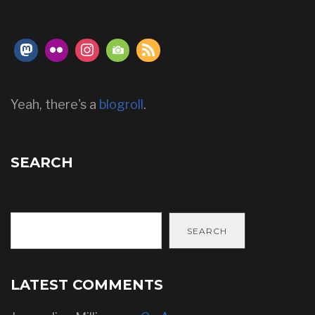
Yeah, there's a
blogroll
.
SEARCH
SEARCH
LATEST COMMENTS