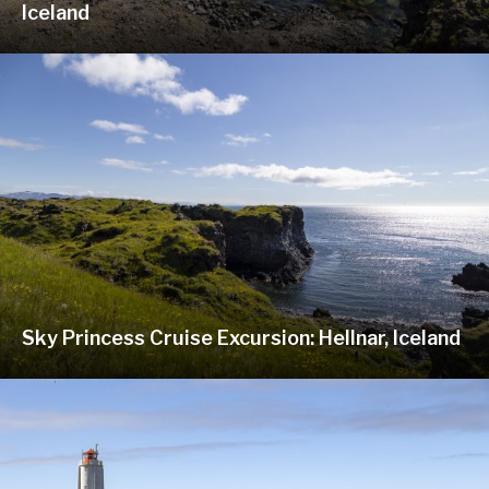
Iceland
Sky Princess Cruise Excursion: Hellnar, Iceland