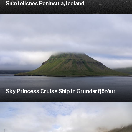
Snæfellsnes Peninsula, Iceland
Sky Princess Cruise Ship In Grundarfjörður