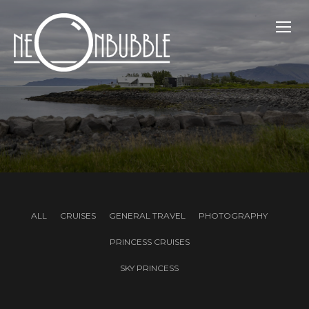
TOGG
ALL
CRUISES
GENERAL TRAVEL
PHOTOGRAPHY
PRINCESS CRUISES
SKY PRINCESS