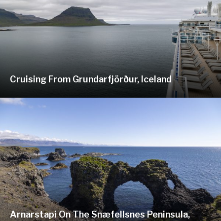
Cruising From Grundarfjörður, Iceland
Arnarstapi On The Snæfellsnes Peninsula,