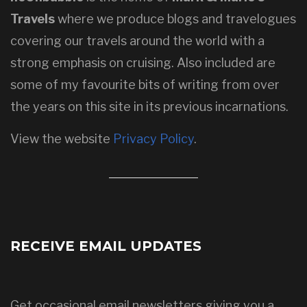
Travels
where we produce blogs and travelogues
covering our travels around the world with a
strong emphasis on cruising. Also included are
some of my favourite bits of writing from over
the years on this site in its previous incarnations.
View the website
Privacy Policy
.
RECEIVE EMAIL UPDATES
Get occasional email newsletters giving you a