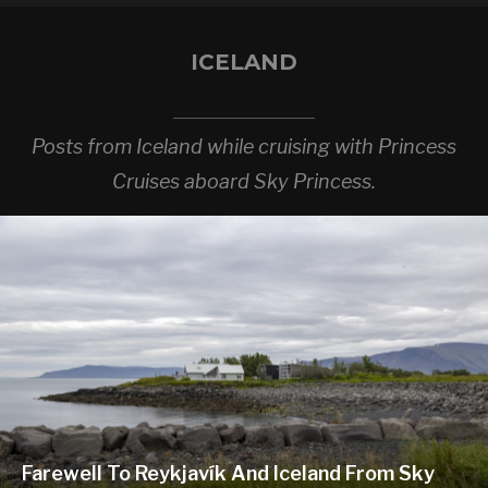
ICELAND
Posts from Iceland while cruising with Princess
Cruises aboard Sky Princess.
Farewell To Reykjavík And Iceland From Sky