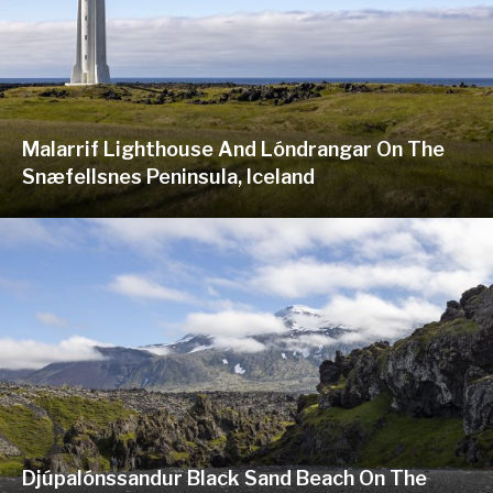
Malarrif Lighthouse And Lóndrangar On The
Snæfellsnes Peninsula, Iceland
Djúpalónssandur Black Sand Beach On The