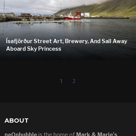
Ísafjörður Street Art, Brewery, And Sail Away
Aboard Sky Princess
1
2
ABOUT
neOnbubble
is the home of
Mark & Marie’s