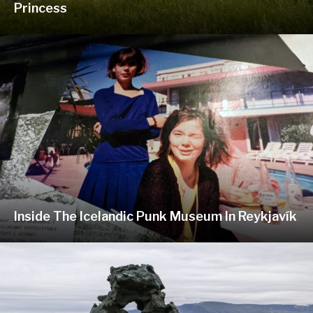
Princess
Inside The Icelandic Punk Museum In Reykjavík