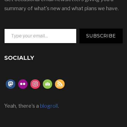
summary of what's new and what plans we have.
Type your email…
SUBSCRIBE
SOCIALLY
Yeah, there's a
blogroll
.