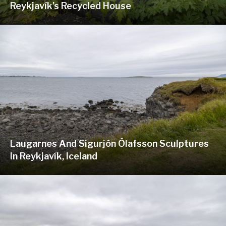
Reykjavík’s Recycled House
Laugarnes And Sigurjón Ólafsson Sculptures
In Reykjavík, Iceland