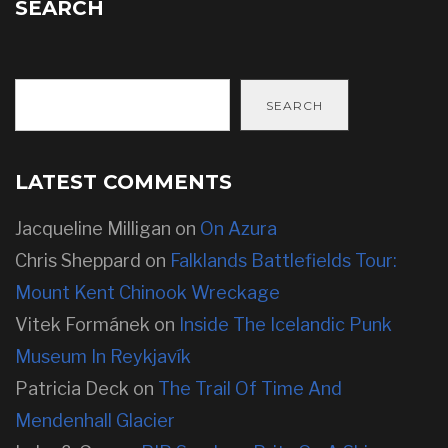
SEARCH
SEARCH
LATEST COMMENTS
Jacqueline Milligan
on
On Azura
Chris Sheppard
on
Falklands Battlefields Tour:
Mount Kent Chinook Wreckage
Vitek Formánek
on
Inside The Icelandic Punk
Museum In Reykjavík
Patricia Deck
on
The Trail Of Time And
Mendenhall Glacier