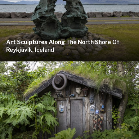
Art Sculptures Along The North Shore Of
Reykjavík, Iceland